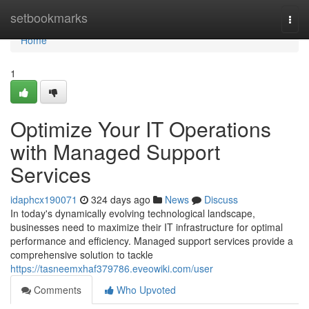
Home
setbookmarks
Togg
navi
Home
1
Optimize Your IT Operations
with Managed Support
Services
idaphcx190071
324 days ago
News
Discuss
In today's dynamically evolving technological landscape,
businesses need to maximize their IT infrastructure for optimal
performance and efficiency. Managed support services provide a
comprehensive solution to tackle
https://tasneemxhaf379786.eveowiki.com/user
Comments
Who Upvoted