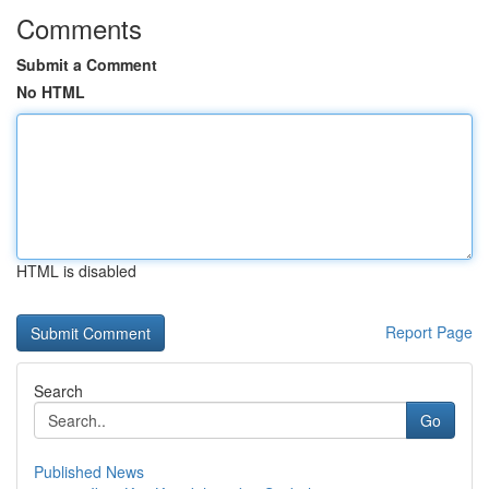
Comments
Submit a Comment
No HTML
HTML is disabled
Report Page
Search
Go
Published News