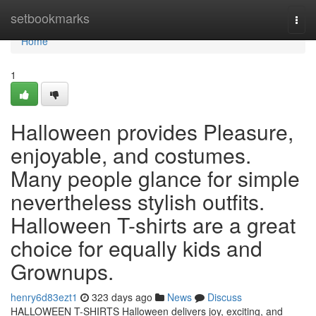
Home
setbookmarks
Togg
navi
Home
1
Halloween provides Pleasure,
enjoyable, and costumes.
Many people glance for simple
nevertheless stylish outfits.
Halloween T-shirts are a great
choice for equally kids and
Grownups.
henry6d83ezt1
323 days ago
News
Discuss
HALLOWEEN T-SHIRTS Halloween delivers joy, exciting, and