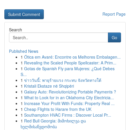
Report Page
Search
Go
Published News
1
Ótica em Avaré: Encontre os Melhores Embalagen...
1
Revealing the Scaled People Spellcaster: A Prim...
1
Gotas de Spanish Fly para Mujeres: ¿Qué Debes
S...
1
ข่าววันนี้: พายุร้ายแรง กระทบ จังหวัดทางใต้
1
Kristali Ekstaze në Shqipëri
1
Galaxy Auto: Revolutionizing Portable Payments ?
1
What to Look for in an Oklahoma City Electricia...
1
Increase Your Profit With Funds: Property Real ...
1
Cheap Flights to Harare from the UK
1
Southampton HVAC Firms : Discover Local Pr...
1
Red Bull Georgia: მიმოხილვა და
ხელმისაწვდომობა