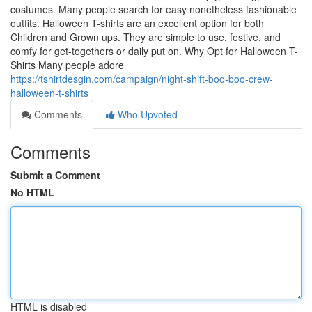
costumes. Many people search for easy nonetheless fashionable
outfits. Halloween T-shirts are an excellent option for both
Children and Grown ups. They are simple to use, festive, and
comfy for get-togethers or daily put on. Why Opt for Halloween T-
Shirts Many people adore
https://tshirtdesgin.com/campaign/night-shift-boo-boo-crew-
halloween-t-shirts
Comments
Who Upvoted
Comments
Submit a Comment
No HTML
HTML is disabled