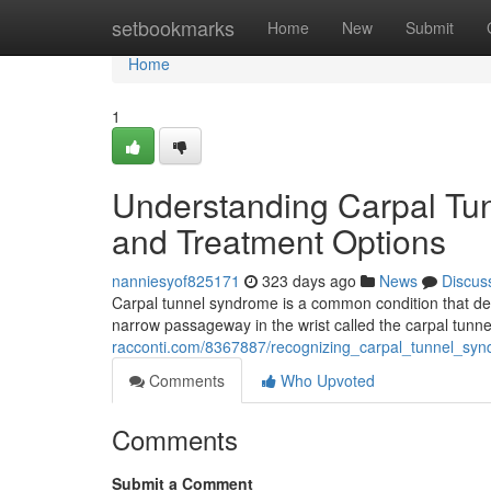
Home
setbookmarks
Home
New
Submit
Home
1
Understanding Carpal Tu
and Treatment Options
nanniesyof825171
323 days ago
News
Discus
Carpal tunnel syndrome is a common condition that de
narrow passageway in the wrist called the carpal tun
racconti.com/8367887/recognizing_carpal_tunnel_s
Comments
Who Upvoted
Comments
Submit a Comment