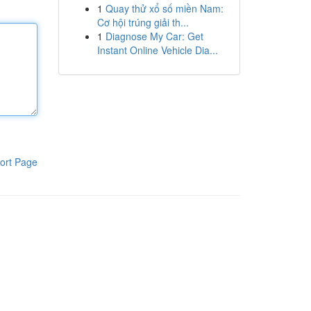
1
Quay thử xổ số miền Nam:
Cơ hội trúng giải th...
1
Diagnose My Car: Get
Instant Online Vehicle Dia...
ort Page