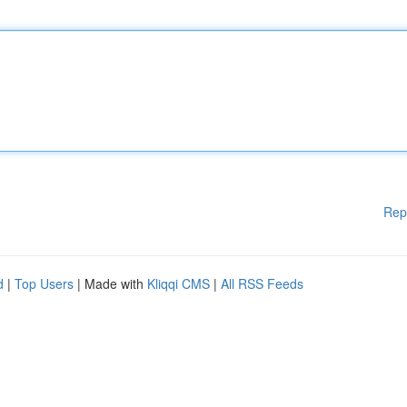
Rep
d
|
Top Users
| Made with
Kliqqi CMS
|
All RSS Feeds