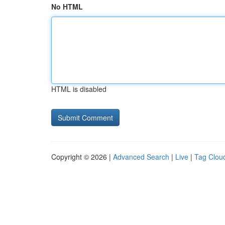
No HTML
HTML is disabled
Copyright © 2026 |
Advanced Search
|
Live
|
Tag Clou