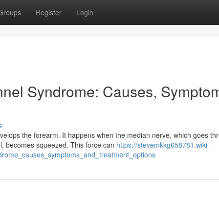
Groups
Register
Login
nnel Syndrome: Causes, Sympto
s
velops the forearm. It happens when the median nerve, which goes th
nel, becomes squeezed. This force can
https://stevemkkg658781.wiki-
yndrome_causes_symptoms_and_treatment_options