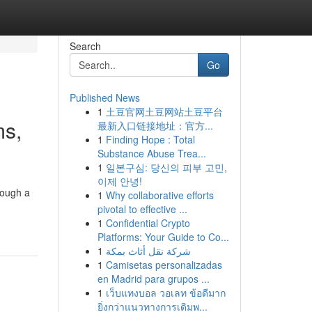
Search
Go
Published News
1
土豆官网土豆网站土豆平台
ms,
最新入口链接地址：官方...
1
Finding Hope : Total
Substance Abuse Trea...
1
일본구심: 당신의 피부 고민,
이제 안녕!
rough a
1
Why collaborative efforts
pivotal to effective ...
1
Confidential Crypto
Platforms: Your Guide to Co...
1
شركة نقل أثاث بمكة
1
Camisetas personalizadas
en Madrid para grupos ...
1
เว็บแทงบอล วอเลท ข้อดีมาก
ยิ่งกว่าแนวทางการเดิมพ...