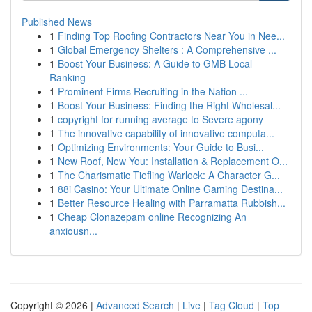
Published News
1
Finding Top Roofing Contractors Near You in Nee...
1
Global Emergency Shelters : A Comprehensive ...
1
Boost Your Business: A Guide to GMB Local
Ranking
1
Prominent Firms Recruiting in the Nation ...
1
Boost Your Business: Finding the Right Wholesal...
1
copyright for running average to Severe agony
1
The innovative capability of innovative computa...
1
Optimizing Environments: Your Guide to Busi...
1
New Roof, New You: Installation & Replacement O...
1
The Charismatic Tiefling Warlock: A Character G...
1
88i Casino: Your Ultimate Online Gaming Destina...
1
Better Resource Healing with Parramatta Rubbish...
1
Cheap Clonazepam online Recognizing An
anxiousn...
Copyright © 2026 |
Advanced Search
|
Live
|
Tag Cloud
|
Top