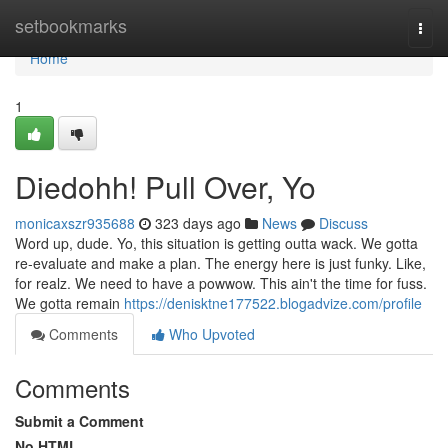
Home
setbookmarks
Togg
navi
Home
1
Diedohh! Pull Over, Yo
monicaxszr935688
323 days ago
News
Discuss
Word up, dude. Yo, this situation is getting outta wack. We gotta
re-evaluate and make a plan. The energy here is just funky. Like,
for realz. We need to have a powwow. This ain't the time for fuss.
We gotta remain
https://denisktne177522.blogadvize.com/profile
Comments
Who Upvoted
Comments
Submit a Comment
No HTML