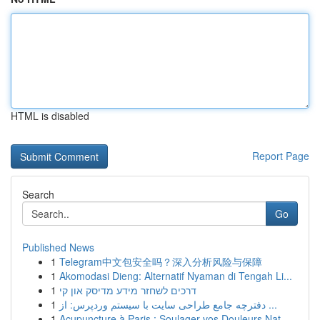
HTML is disabled
Report Page
Search
Go
Published News
1
Telegram中文包安全吗？深入分析风险与保障
1
Akomodasi Dieng: Alternatif Nyaman di Tengah Li...
1
דרכים לשחזר מידע מדיסק און קי
1
دفترچه جامع طراحی سایت با سیستم وردپرس: از ...
1
Acupuncture à Paris : Soulager vos Douleurs Nat...