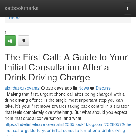
Home
setbookmarks
Togg
navi
Home
1
The First Call: A Guide to Your
Initial Consultation After a
Drink Driving Charge
algirdasx975yam2
323 days ago
News
Discuss
Making that first, urgent phone call after being charged with a
drink driving offence is the single most important step you can
take. It’s your first move towards taking back control in a situation
that feels completely overwhelming. But what should you expect
from that crucial conversation, and what
https://indefiniteleavetoremain82565.look4blog.com/75280572/the-
first-call-a-guide-to-your-initial-consultation-after-a-drink-driving-