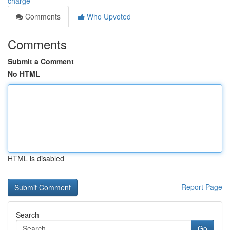
charge
Comments
Who Upvoted
Comments
Submit a Comment
No HTML
HTML is disabled
Report Page
Search
Go