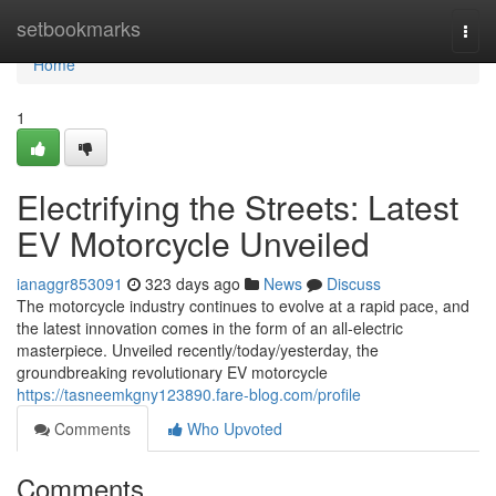
Home
setbookmarks
Togg
navi
Home
1
Electrifying the Streets: Latest
EV Motorcycle Unveiled
ianaggr853091
323 days ago
News
Discuss
The motorcycle industry continues to evolve at a rapid pace, and
the latest innovation comes in the form of an all-electric
masterpiece. Unveiled recently/today/yesterday, the
groundbreaking revolutionary EV motorcycle
https://tasneemkgny123890.fare-blog.com/profile
Comments
Who Upvoted
Comments