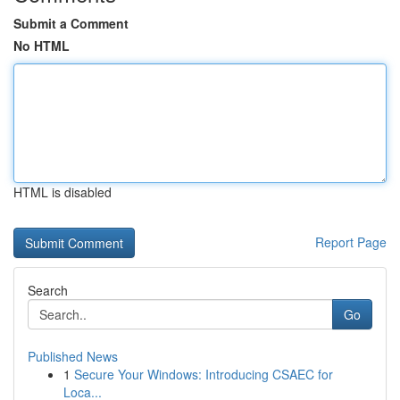
Submit a Comment
No HTML
HTML is disabled
Report Page
Search
Go
Published News
1
Secure Your Windows: Introducing CSAEC for
Loca...