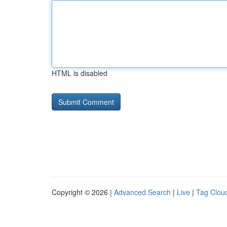
HTML is disabled
Copyright © 2026 |
Advanced Search
|
Live
|
Tag Clou