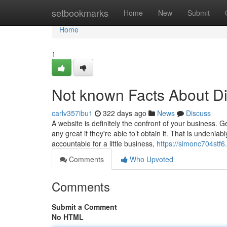
Home
setbookmarks
Home
New
Submit
Home
1
Not known Facts About D
carlv357ibu1
322 days ago
News
Discuss
A website is definitely the confront of your business. G
any great if they're able to’t obtain it. That is undeni
accountable for a little business,
https://simonc704stf6
Comments
Who Upvoted
Comments
Submit a Comment
No HTML