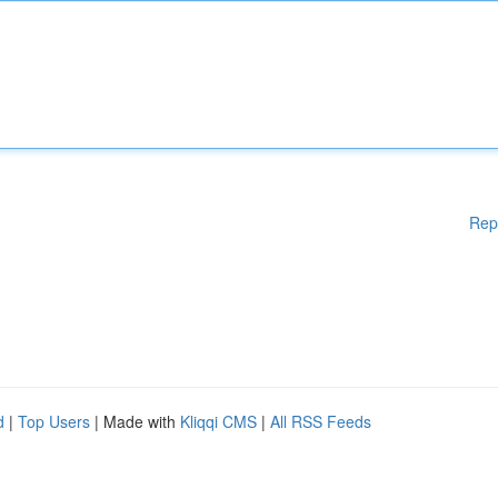
Rep
d
|
Top Users
| Made with
Kliqqi CMS
|
All RSS Feeds