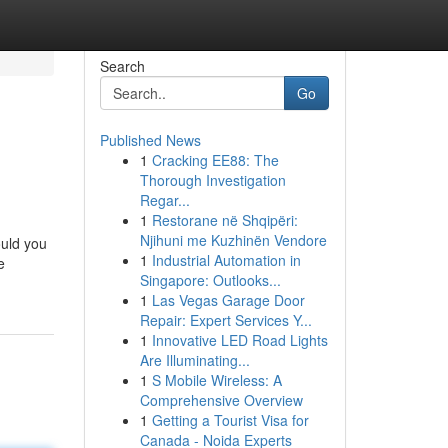
Search
Go
Published News
1
Cracking EE88: The
Thorough Investigation
Regar...
1
Restorane në Shqipëri:
Njihuni me Kuzhinën Vendore
ould you
1
Industrial Automation in
e
Singapore: Outlooks...
1
Las Vegas Garage Door
Repair: Expert Services Y...
1
Innovative LED Road Lights
Are Illuminating...
1
S Mobile Wireless: A
Comprehensive Overview
1
Getting a Tourist Visa for
Canada - Noida Experts