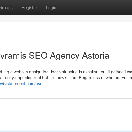
Groups
Register
Login
ivramis SEO Agency Astoria
etting a website design that looks stunning is excellent but it gained’t w
ably the eye-opening real truth of now’s time. Regardless of whether you'r
.wikistatement.com/user