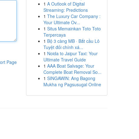
1
A Outlook of Digital
Streaming: Predictions
1
The Luxury Car Company :
Your Ultimate Ov...
1
Situs Memainkan Toto Toto
Terpercaya
1
Bộ 3 càng MB · Bắt cầu Lô
Tuyệt đối chính xá...
1
Noida to Jaipur Taxi: Your
Ultimate Travel Guide
ort Page
1
AAA Boat Salvage: Your
Complete Boat Removal So...
1
SINGAWIN: Ang Bagong
Mukha ng Pagsusugal Online