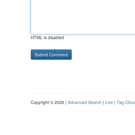
HTML is disabled
Copyright © 2026 |
Advanced Search
|
Live
|
Tag Clou