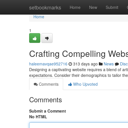
Home
setbookmarks
Home
New
Submit
Home
1
Crafting Compelling Webs
haleemavqae952716
313 days ago
News
Disc
Designing a captivating website requires a blend of artis
expectations. Consider their demographics to tailor th
Comments
Who Upvoted
Comments
Submit a Comment
No HTML