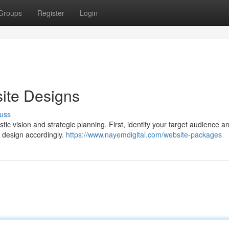
Groups
Register
Login
ite Designs
uss
tic vision and strategic planning. First, identify your target audience an
e design accordingly.
https://www.nayemdigital.com/website-packages