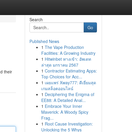
Search
Go
Published News
1
The Vape Production
Facilities: A Growing Industry
1
Hitwinbet ทางเข้า: อัพเดท
ล่าสุด มกราคม 2567
1
Contractor Estimating Apps:
d their
Top Choices for Acc...
1
เผยแพร่ Xway777: ดีเยี่ยมสุด
เกมสล็อตออนไลน์
1
Deciphering the Enigma of
EE88: A Detailed Anal...
1
Embrace Your Inner
Maverick: A Woody Spicy
Frag...
1
Root Cause Investigation:
Unlocking the 5 Whys