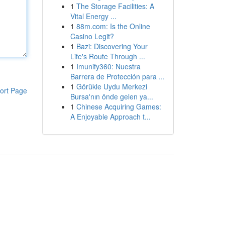
1
The Storage Facilities: A
Vital Energy ...
1
88m.com: Is the Online
Casino Legit?
1
Bazi: Discovering Your
Life's Route Through ...
1
Imunify360: Nuestra
Barrera de Protección para ...
1
Görükle Uydu Merkezi
ort Page
Bursa'nın önde gelen ya...
1
Chinese Acquiring Games:
A Enjoyable Approach t...