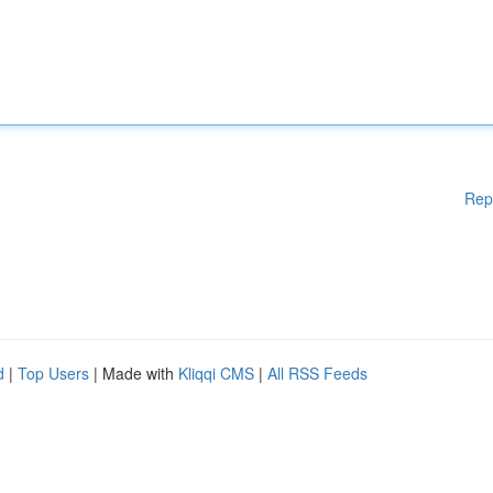
Rep
d
|
Top Users
| Made with
Kliqqi CMS
|
All RSS Feeds