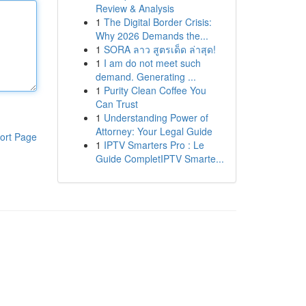
Review & Analysis
1
The Digital Border Crisis:
Why 2026 Demands the...
1
SORA ลาว สูตรเด็ด ล่าสุด!
1
I am do not meet such
demand. Generating ...
1
Purity Clean Coffee You
Can Trust
1
Understanding Power of
Attorney: Your Legal Guide
ort Page
1
IPTV Smarters Pro : Le
Guide CompletIPTV Smarte...