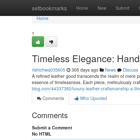
Home
setbookmarks
Home
New
Submit
Home
1
Timeless Elegance: Hand
rishichwq035605
305 days ago
News
Discuss
A refined leather good transcends the realm of mere prac
essence of timelessness. Each piece, meticulously cra
blog.com/44337382/luxury-leather-craftsmanship-a-ti
Comments
Who Upvoted
Comments
Submit a Comment
No HTML