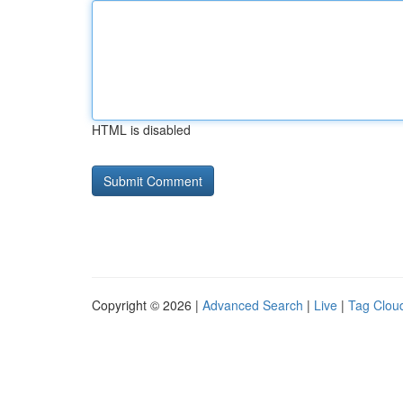
HTML is disabled
Copyright © 2026 |
Advanced Search
|
Live
|
Tag Clou