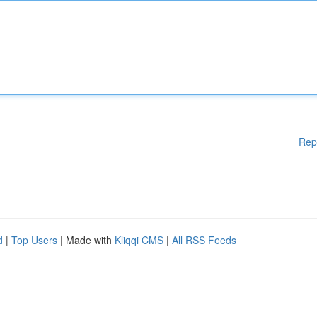
Rep
d
|
Top Users
| Made with
Kliqqi CMS
|
All RSS Feeds