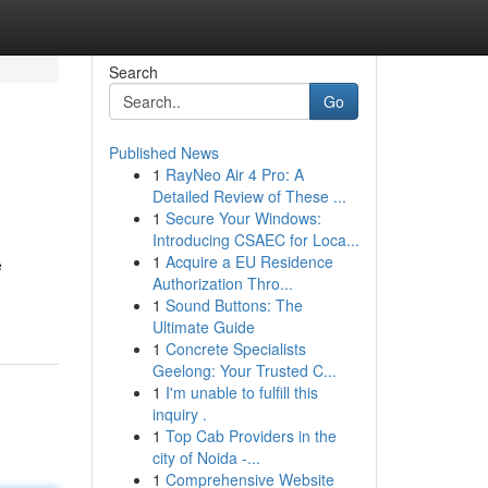
Search
Go
Published News
1
RayNeo Air 4 Pro: A
Detailed Review of These ...
1
Secure Your Windows:
Introducing CSAEC for Loca...
1
Acquire a EU Residence
e
Authorization Thro...
1
Sound Buttons: The
Ultimate Guide
1
Concrete Specialists
Geelong: Your Trusted C...
1
I'm unable to fulfill this
inquiry .
1
Top Cab Providers in the
city of Noida -...
1
Comprehensive Website