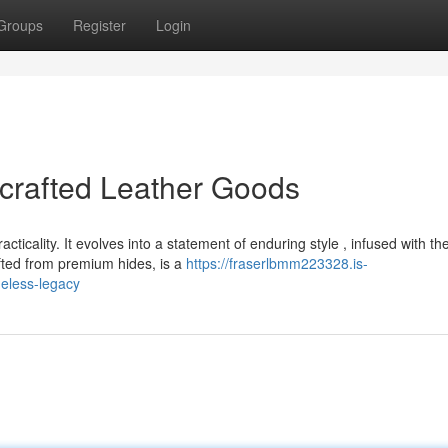
Groups
Register
Login
crafted Leather Goods
ticality. It evolves into a statement of enduring style , infused with th
fted from premium hides, is a
https://fraserlbmm223328.is-
meless-legacy