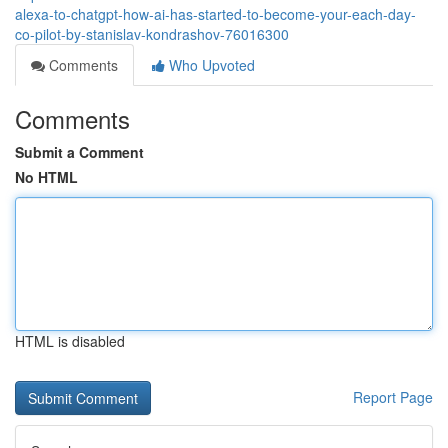
alexa-to-chatgpt-how-ai-has-started-to-become-your-each-day-
co-pilot-by-stanislav-kondrashov-76016300
Comments
Who Upvoted
Comments
Submit a Comment
No HTML
HTML is disabled
Report Page