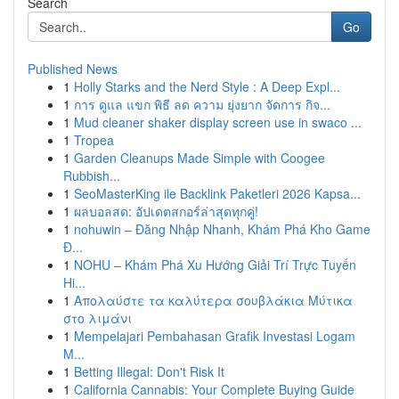
Search
Go
Published News
1
Holly Starks and the Nerd Style : A Deep Expl...
1
การ ดูแล แขก พิธี ลด ความ ยุ่งยาก จัดการ กิจ...
1
Mud cleaner shaker display screen use in swaco ...
1
Tropea
1
Garden Cleanups Made Simple with Coogee
Rubbish...
1
SeoMasterKing ile Backlink Paketleri 2026 Kapsa...
1
ผลบอลสด: อัปเดตสกอร์ล่าสุดทุกคู่!
1
nohuwin – Đăng Nhập Nhanh, Khám Phá Kho Game
Đ...
1
NOHU – Khám Phá Xu Hướng Giải Trí Trực Tuyến
Hi...
1
Απολαύστε τα καλύτερα σουβλάκια Μύτικα
στο λιμάνι
1
Mempelajari Pembahasan Grafik Investasi Logam
M...
1
Betting Illegal: Don't Risk It
1
California Cannabis: Your Complete Buying Guide