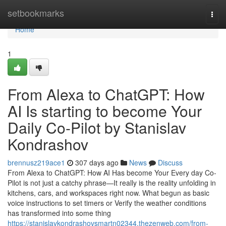
Home
setbookmarks
Togg
navi
Home
1
From Alexa to ChatGPT: How
AI Is starting to become Your
Daily Co-Pilot by Stanislav
Kondrashov
brennusz219ace1
307 days ago
News
Discuss
From Alexa to ChatGPT: How AI Has become Your Every day Co-
Pilot is not just a catchy phrase—It really is the reality unfolding in
kitchens, cars, and workspaces right now. What begun as basic
voice instructions to set timers or Verify the weather conditions
has transformed into some thing
https://stanislavkondrashovsmartn02344.thezenweb.com/from-