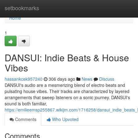
Home
setbookmarks
Home
1
DANSUI: Indie Beats & House
Vibes
hassankcek957240
306 days ago
News
Discuss
DANSUI's audio are a mesmerizing blend of electro beats and
pulsating house vibes. Their tracks are characterized by layered
arrangements that sweep listeners on a sonic journey. DANSUI's
sound is both familiar,
https://emilieemsp255867.wikijm.com/1716258/dansui_indie_beats
Comments
Who Upvoted
Comments