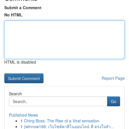
Submit a Comment
No HTML
HTML is disabled
Report Page
Search
Go
Published News
1
Ching Boss: The Rise of a Viral sensation
1
{winnow168: เว็บไซต์คาสิโนออนไลน์ ที่ ตรงใจสำ...