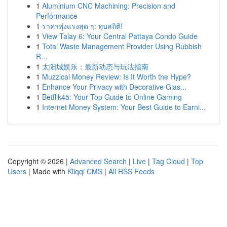
1
Aluminium CNC Machining: Precision and
Performance
1
ราคาพุ่งแรงสุด ๆ: ทุบสถิติ!
1
View Talay 6: Your Central Pattaya Condo Guide
1
Total Waste Management Provider Using Rubbish
R...
1
太阳城娱乐：最新动态与玩法指南
1
Muzzical Money Review: Is It Worth the Hype?
1
Enhance Your Privacy with Decorative Glas...
1
Betflik45: Your Top Guide to Online Gaming
1
Internet Money System: Your Best Guide to Earni...
Copyright © 2026 |
Advanced Search
|
Live
|
Tag Cloud
|
Top
Users
| Made with
Kliqqi CMS
|
All RSS Feeds