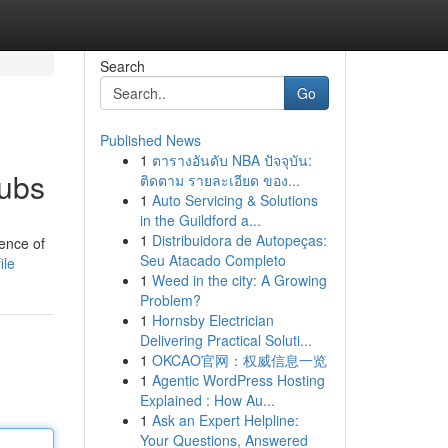
Search
Go
Published News
1
ตารางอันดับ NBA ปัจจุบัน:
Hubs
ติดตาม รายละเอียด ของ...
1
Auto Servicing & Solutions
in the Guildford a...
1
Distribuidora de Autopeças:
gence of
Seu Atacado Completo
ile
1
Weed in the city: A Growing
Problem?
1
Hornsby Electrician
Delivering Practical Soluti...
1
OKCAO官网：权威信息一览
1
Agentic WordPress Hosting
Explained : How Au...
1
Ask an Expert Helpline:
Your Questions, Answered