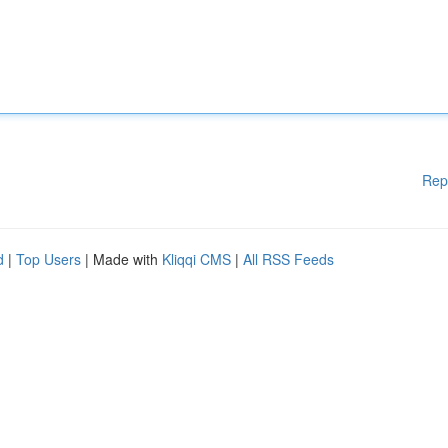
Rep
d
|
Top Users
| Made with
Kliqqi CMS
|
All RSS Feeds