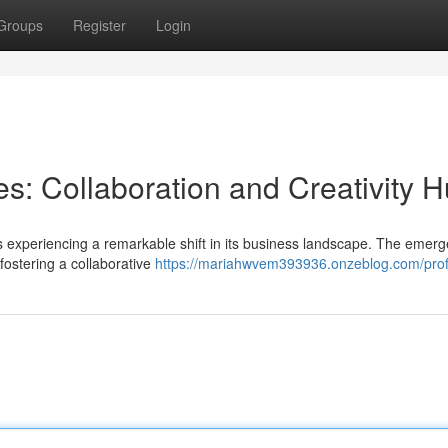
Groups
Register
Login
: Collaboration and Creativity 
 is experiencing a remarkable shift in its business landscape. The emer
ostering a collaborative
https://mariahwvem393936.onzeblog.com/prof