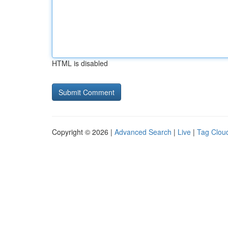
HTML is disabled
Copyright © 2026 |
Advanced Search
|
Live
|
Tag Clou