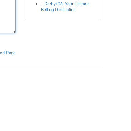
1
Derby168: Your Ultimate
Betting Destination
ort Page