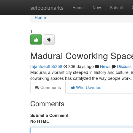
Home
setbookmarks
Home
New
Submit
Home
1
Madurai Coworking Spaces
rajanfoeo955358
306 days ago
News
Discuss
Madurai, a vibrant city steeped in history and culture,
coworking spaces has catalyzed the way people work, f
Comments
Who Upvoted
Comments
Submit a Comment
No HTML