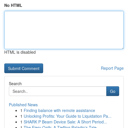
No HTML
HTML is disabled
Report Page
Search
Go
Published News
1
Finding balance with remote assistance
1
Unlocking Profits: Your Guide to Liquidation Pa...
1
SHARK P Beam Device Sale: A Short Period...
1
The Fiery Oath: A Tiefling Paladin's Tale