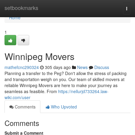
Home
setbookmarks
Togg
navi
Home
1
Winnipeg Movers
mathefcnc290324
305 days ago
News
Discuss
Planning a transfer to the Peg? Don't allow the stress of packing
and transportation weigh on you. Our team of skilled movers at
reliable Winnipeg Movers are here to make your journey as
seamless as feasible. From
https://nellurjd733264.law-
wiki.com/user
Comments
Who Upvoted
Comments
Submit a Comment