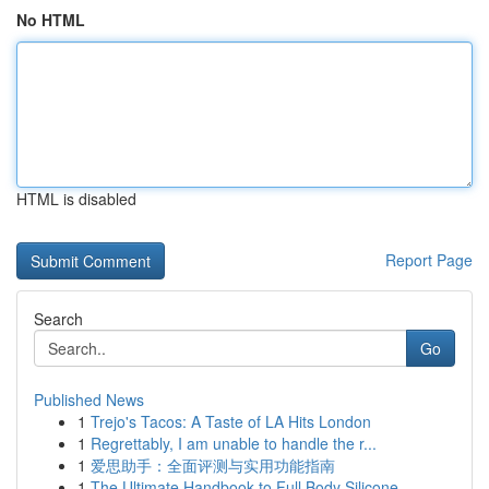
No HTML
HTML is disabled
Report Page
Search
Go
Published News
1
Trejo's Tacos: A Taste of LA Hits London
1
Regrettably, I am unable to handle the r...
1
爱思助手：全面评测与实用功能指南
1
The Ultimate Handbook to Full Body Silicone...