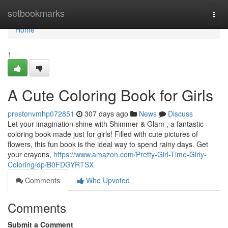
Home
setbookmarks
Togg
navi
Home
1
A Cute Coloring Book for Girls
prestonvmhp072851
307 days ago
News
Discuss
Let your imagination shine with Shimmer & Glam , a fantastic
coloring book made just for girls! Filled with cute pictures of
flowers, this fun book is the ideal way to spend rainy days. Get
your crayons,
https://www.amazon.com/Pretty-Girl-Time-Girly-
Coloring/dp/B0FDGYRTSX
Comments
Who Upvoted
Comments
Submit a Comment