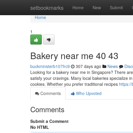
Home
setbookmarks
Home
New
Submit
Home
1
Bakery near me 40 43
buckminsterb107frc9
307 days ago
News
Disc
Looking for a bakery near me in Singapore? There are p
satisfy your cravings. Many local bakeries specialize in
cookies. Whether you prefer traditional recipes
https:
Comments
Who Upvoted
Comments
Submit a Comment
No HTML