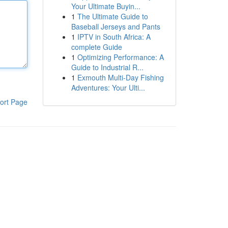
Your Ultimate Buyin...
1
The Ultimate Guide to
Baseball Jerseys and Pants
1
IPTV in South Africa: A
complete Guide
1
Optimizing Performance: A
Guide to Industrial R...
1
Exmouth Multi-Day Fishing
Adventures: Your Ulti...
ort Page