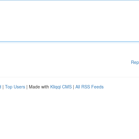
Rep
d
|
Top Users
| Made with
Kliqqi CMS
|
All RSS Feeds