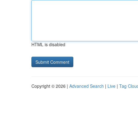
HTML is disabled
Copyright © 2026 |
Advanced Search
|
Live
|
Tag Clou