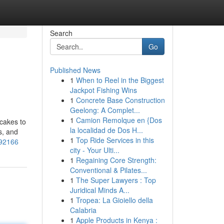
Search
Go
Published News
1
When to Reel in the Biggest
Jackpot Fishing Wins
1
Concrete Base Construction
Geelong: A Complet...
1
Camion Remolque en {Dos
 cakes to
la localidad de Dos H...
s, and
1
Top Ride Services in this
592166
city - Your Ulti...
1
Regaining Core Strength:
Conventional & Pilates...
1
The Super Lawyers : Top
Juridical Minds A...
1
Tropea: La Gioiello della
Calabria
1
Apple Products in Kenya :