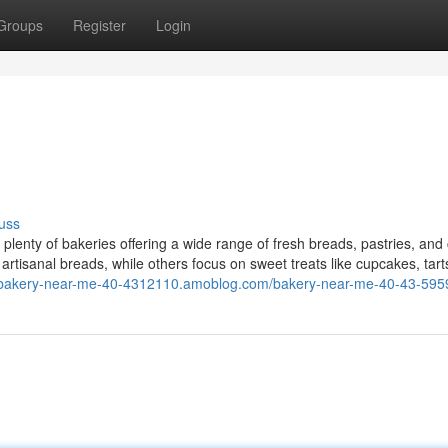
Groups
Register
Login
uss
lenty of bakeries offering a wide range of fresh breads, pastries, and
 artisanal breads, while others focus on sweet treats like cupcakes, tart
//bakery-near-me-40-4312110.amoblog.com/bakery-near-me-40-43-59