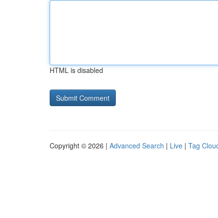
HTML is disabled
Copyright © 2026 |
Advanced Search
|
Live
|
Tag Clou