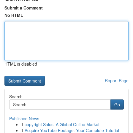
Submit a Comment
No HTML
HTML is disabled
Report Page
Search
Go
Published News
1
copyright Sales: A Global Online Market
1
Acquire YouTube Footage: Your Complete Tutorial