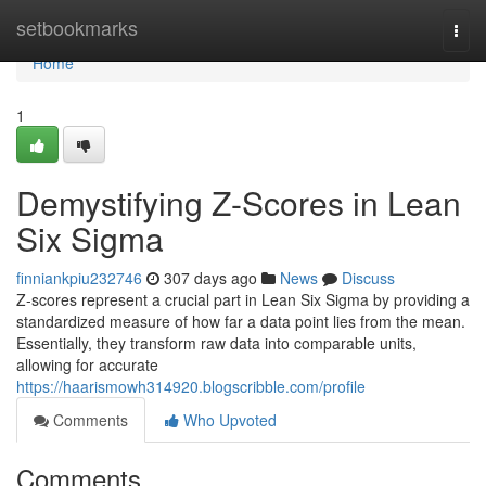
Home
setbookmarks
Togg
navi
Home
1
Demystifying Z-Scores in Lean
Six Sigma
finniankpiu232746
307 days ago
News
Discuss
Z-scores represent a crucial part in Lean Six Sigma by providing a
standardized measure of how far a data point lies from the mean.
Essentially, they transform raw data into comparable units,
allowing for accurate
https://haarismowh314920.blogscribble.com/profile
Comments
Who Upvoted
Comments