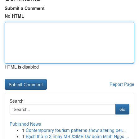
Submit a Comment
No HTML
HTML is disabled
Report Page
Search
Go
Published News
1
Contemporary tourism patterns show altering per...
1
Bạch thủ lô 2 nháy MB XSMB Dự đoán Minh Ngọc ...