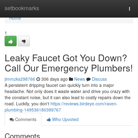
Home
setbookmarks
Togg
navi
Home
1
Leaky Faucet Got You Down?
Call Our Emergency Plumbers!
jimmzks298766
306 days ago
News
Discuss
A persistent dripping faucet can quickly turn into a major
headache. Not only does it waste water and drive you crazy with
the constant noise, but it can also lead to costly repairs down the
road. Luckily, you don't
https://reviews.birdeye.com/raven-
plumbing-149536180399767
Comments
Who Upvoted
Comments