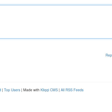
Rep
d
|
Top Users
| Made with
Kliqqi CMS
|
All RSS Feeds