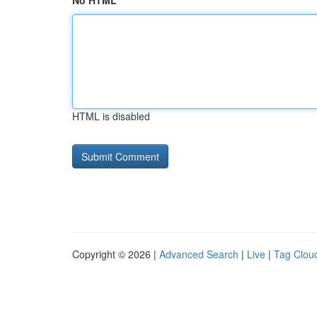
No HTML
HTML is disabled
Copyright © 2026 |
Advanced Search
|
Live
|
Tag Clou