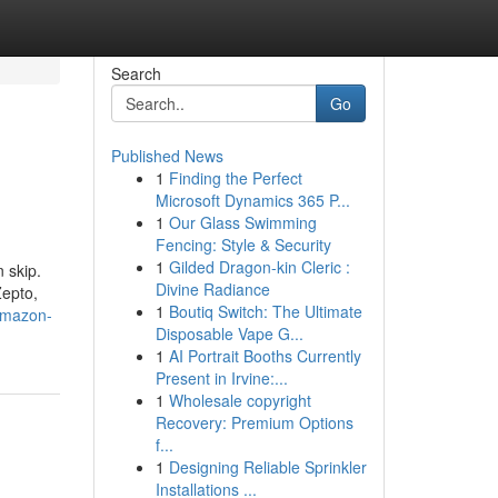
Search
Go
Published News
1
Finding the Perfect
o
Microsoft Dynamics 365 P...
1
Our Glass Swimming
Fencing: Style & Security
1
Gilded Dragon-kin Cleric :
 skip.
Divine Radiance
Zepto,
1
Boutiq Switch: The Ultimate
amazon-
Disposable Vape G...
1
AI Portrait Booths Currently
Present in Irvine:...
1
Wholesale copyright
Recovery: Premium Options
f...
1
Designing Reliable Sprinkler
Installations ...