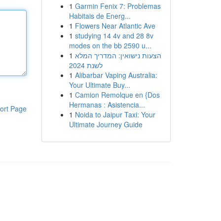
1
Garmin Fenix 7: Problemas
Habitais de Energ...
1
Flowers Near Atlantic Ave
1
studying 14 4v and 28 8v
modes on the bb 2590 u...
1
הצעות נישואין: המדריך המלא
לשנת 2024
1
Alibarbar Vaping Australia:
Your Ultimate Buy...
1
Camion Remolque en {Dos
Hermanas : Asistencia...
ort Page
1
Noida to Jaipur Taxi: Your
Ultimate Journey Guide