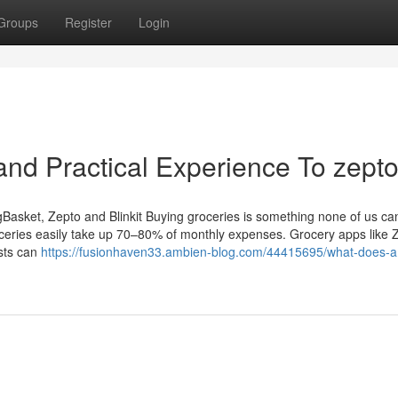
Groups
Register
Login
nd Practical Experience To zept
Basket, Zepto and Blinkit Buying groceries is something none of us can
roceries easily take up 70–80% of monthly expenses. Grocery apps like 
osts can
https://fusionhaven33.ambien-blog.com/44415695/what-does-