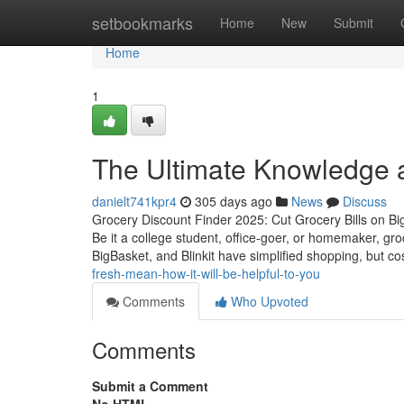
Home
setbookmarks
Home
New
Submit
Home
1
The Ultimate Knowledge a
danielt741kpr4
305 days ago
News
Discuss
Grocery Discount Finder 2025: Cut Grocery Bills on Big
Be it a college student, office-goer, or homemaker, g
BigBasket, and Blinkit have simplified shopping, but c
fresh-mean-how-it-will-be-helpful-to-you
Comments
Who Upvoted
Comments
Submit a Comment