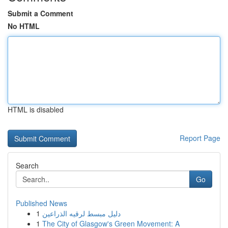
Submit a Comment
No HTML
HTML is disabled
Report Page
Search
Go
Published News
1
دليل مبسط لرقيه الذراعين
1
The City of Glasgow's Green Movement: A