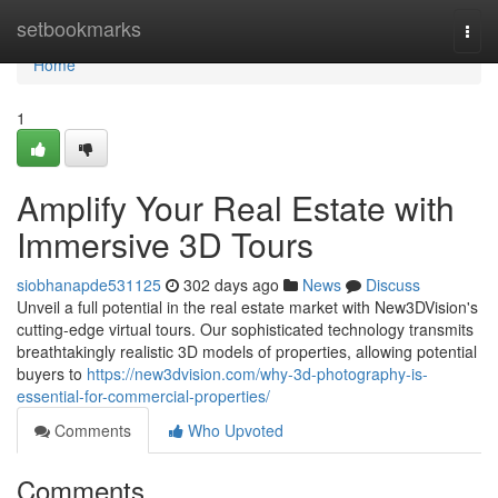
Home
setbookmarks
Togg
navi
Home
1
Amplify Your Real Estate with
Immersive 3D Tours
siobhanapde531125
302 days ago
News
Discuss
Unveil a full potential in the real estate market with New3DVision's
cutting-edge virtual tours. Our sophisticated technology transmits
breathtakingly realistic 3D models of properties, allowing potential
buyers to
https://new3dvision.com/why-3d-photography-is-
essential-for-commercial-properties/
Comments
Who Upvoted
Comments