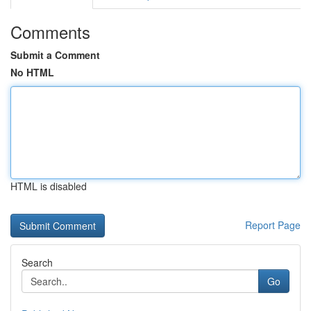
Comments
Submit a Comment
No HTML
HTML is disabled
Report Page
Search
Go