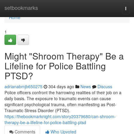
Home
setbookmarks
Togg
navi
Home
1
Might "Shroom Therapy" Be a
Lifeline for Police Battling
PTSD?
adrianabmjb650275
304 days ago
News
Discuss
Police officers confront the harrowing realities of their job on a
daily basis. The exposure to traumatic events can cause
significant psychological trauma, often manifesting as Post-
Traumatic Stress Disorder (PTSD).
https://thebookmarknight.com/story20379680/can-shroom-
therapy-be-a-lifeline-for-police-battling-ptsd
Comments
Who Upvoted