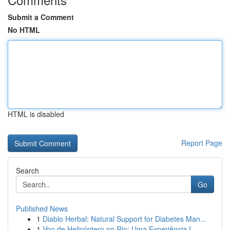
Submit a Comment
No HTML
HTML is disabled
Report Page
Search
Go
Published News
1
Diablo Herbal: Natural Support for Diabetes Man...
1
Voo de Helicóptero no Rio: Uma Experiência I...