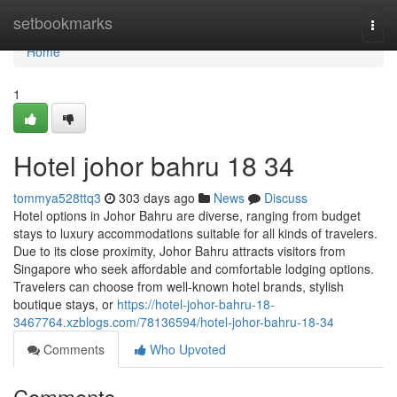
Home
setbookmarks
Togg
navi
Home
1
Hotel johor bahru 18 34
tommya528ttq3
303 days ago
News
Discuss
Hotel options in Johor Bahru are diverse, ranging from budget
stays to luxury accommodations suitable for all kinds of travelers.
Due to its close proximity, Johor Bahru attracts visitors from
Singapore who seek affordable and comfortable lodging options.
Travelers can choose from well-known hotel brands, stylish
boutique stays, or
https://hotel-johor-bahru-18-
3467764.xzblogs.com/78136594/hotel-johor-bahru-18-34
Comments
Who Upvoted
Comments