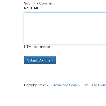
Submit a Comment
No HTML
HTML is disabled
Copyright © 2026 |
Advanced Search
|
Live
|
Tag Clou