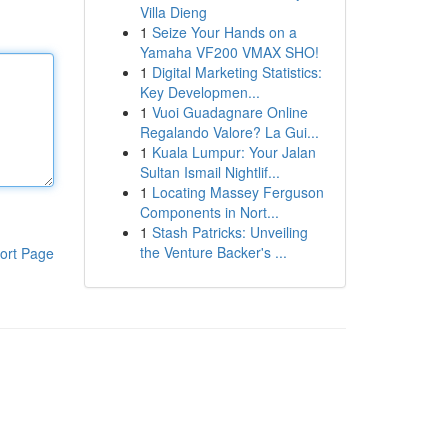
Villa Dieng
1
Seize Your Hands on a
Yamaha VF200 VMAX SHO!
1
Digital Marketing Statistics:
Key Developmen...
1
Vuoi Guadagnare Online
Regalando Valore? La Gui...
1
Kuala Lumpur: Your Jalan
Sultan Ismail Nightlif...
1
Locating Massey Ferguson
Components in Nort...
1
Stash Patricks: Unveiling
the Venture Backer's ...
ort Page