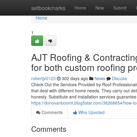
Home
setbookmarks
Home
New
Submit
Home
1
AJT Roofing & Contracting
for both custom roofing pr
robertjv0123
302 days ago
News
Discuss
Check Out the Services Provided by Roof Professional
that deal with different home needs. They carry out de
honesty. Substitute and installation services guarante
https://donovanbooml.blog5star.com/38268654/how-to-kno
Comments
Who Upvoted
Comments