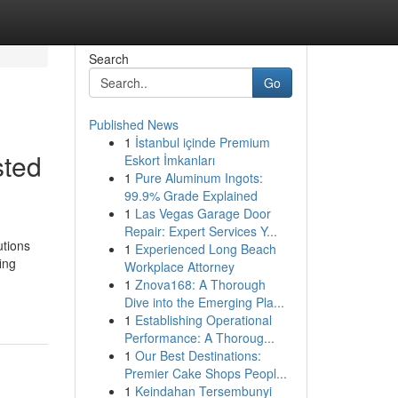
Search
Go
Published News
1
İstanbul içinde Premium
sted
Eskort İmkanları
1
Pure Aluminum Ingots:
99.9% Grade Explained
1
Las Vegas Garage Door
Repair: Expert Services Y...
utions
1
Experienced Long Beach
ing
Workplace Attorney
1
Znova168: A Thorough
Dive into the Emerging Pla...
1
Establishing Operational
Performance: A Thoroug...
1
Our Best Destinations:
Premier Cake Shops Peopl...
1
Keindahan Tersembunyi