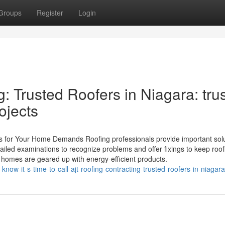
Groups
Register
Login
: Trusted Roofers in Niagara: tru
ojects
s for Your Home Demands Roofing professionals provide important sol
tailed examinations to recognize problems and offer fixings to keep roof
e homes are geared up with energy-efficient products.
w-it-s-time-to-call-ajt-roofing-contracting-trusted-roofers-in-niagara