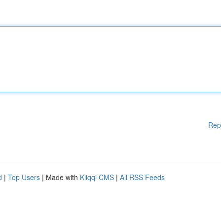
Rep
d
|
Top Users
| Made with
Kliqqi CMS
|
All RSS Feeds