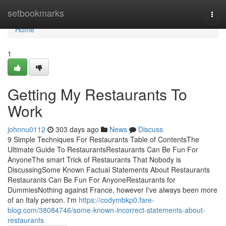
Home
setbookmarks
Togg
navi
Home
1
Getting My Restaurants To
Work
johnnu0112
303 days ago
News
Discuss
9 Simple Techniques For Restaurants Table of ContentsThe
Ultimate Guide To RestaurantsRestaurants Can Be Fun For
AnyoneThe smart Trick of Restaurants That Nobody is
DiscussingSome Known Factual Statements About Restaurants
Restaurants Can Be Fun For AnyoneRestaurants for
DummiesNothing against France, however I've always been more
of an Italy person. I'm
https://codymbkp0.fare-
blog.com/38084746/some-known-incorrect-statements-about-
restaurants