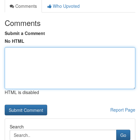
Comments
Who Upvoted
Comments
Submit a Comment
No HTML
HTML is disabled
Report Page
Search
Go