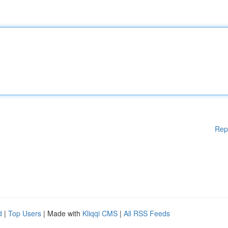
Rep
d
|
Top Users
| Made with
Kliqqi CMS
|
All RSS Feeds