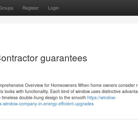
Groups
Register
Login
ontractor guarantees
 Comprehensive Overview for Homeowners When home owners consider r
x looks with functionality. Each kind of window uses distinctive advant
he timeless double-hung design to the smooth
https://window-
a-window-company-in-energy-efficient-upgrades