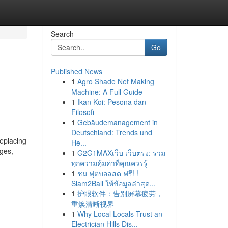
Search
Go
Published News
1
Agro Shade Net Making
Machine: A Full Guide
1
Ikan Koi: Pesona dan
Filosofi
1
Gebäudemanagement in
Deutschland: Trends und
eplacing
He...
ages,
1
G2G1MAXเว็บ เว็บตรง: รวม
ทุกความคุ้มค่าที่คุณควรรู้
1
ชม ฟุตบอลสด ฟรี! !
Siam2Ball ให้ข้อมูลล่าสุด...
1
护眼软件：告别屏幕疲劳，
重焕清晰视界
1
Why Local Locals Trust an
Electrician Hills Dis...