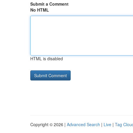
Submit a Comment
No HTML
HTML is disabled
Copyright © 2026 |
Advanced Search
|
Live
|
Tag Clou