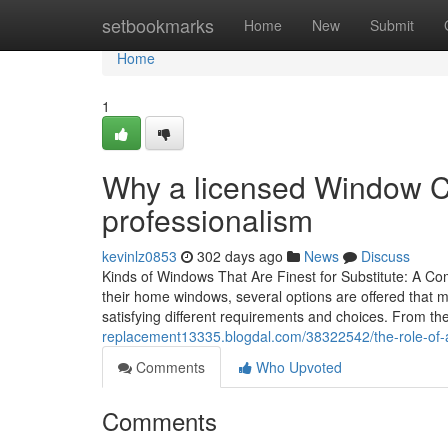
Home
setbookmarks
Home
New
Submit
Home
1
Why a licensed Window C
professionalism
kevinlz0853
302 days ago
News
Discuss
Kinds of Windows That Are Finest for Substitute: A
their home windows, several options are offered that mi
satisfying different requirements and choices. From t
replacement13335.blogdal.com/38322542/the-role-of-
Comments
Who Upvoted
Comments