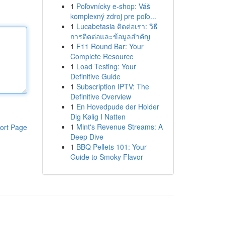
1
Poľovnícky e-shop: Váš
komplexný zdroj pre poľo...
1
Lucabetasia ติดต่อเรา: วิธี
การติดต่อและข้อมูลสำคัญ
1
F11 Round Bar: Your
Complete Resource
1
Load Testing: Your
Definitive Guide
1
Subscription IPTV: The
Definitive Overview
1
En Hovedpude der Holder
Dig Kølig I Natten
1
Mint's Revenue Streams: A
ort Page
Deep Dive
1
BBQ Pellets 101: Your
Guide to Smoky Flavor