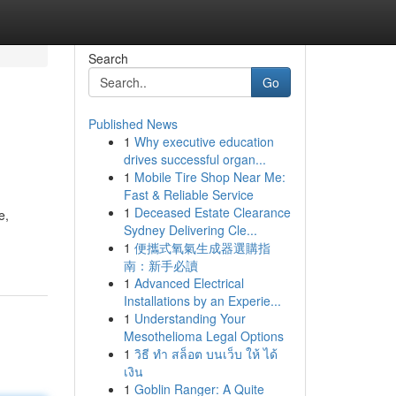
Search
Go
Published News
1
Why executive education
drives successful organ...
1
Mobile Tire Shop Near Me:
Fast & Reliable Service
1
Deceased Estate Clearance
e,
Sydney Delivering Cle...
1
便攜式氧氣生成器選購指
南：新手必讀
1
Advanced Electrical
Installations by an Experie...
1
Understanding Your
Mesothelioma Legal Options
1
วิธี ทำ สล็อต บนเว็บ ให้ ได้
เงิน
1
Goblin Ranger: A Quite