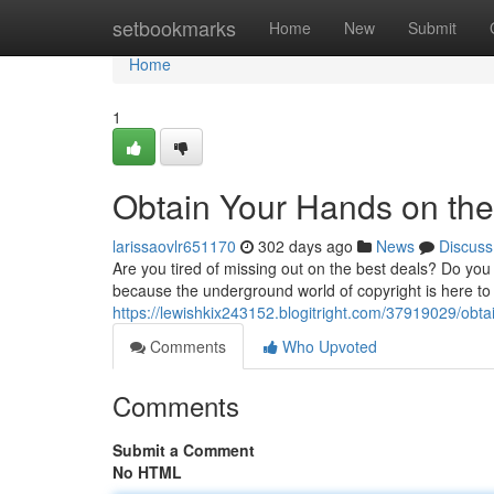
Home
setbookmarks
Home
New
Submit
Home
1
Obtain Your Hands on the
larissaovlr651170
302 days ago
News
Discuss
Are you tired of missing out on the best deals? Do yo
because the underground world of copyright is here to 
https://lewishkix243152.blogitright.com/37919029/obta
Comments
Who Upvoted
Comments
Submit a Comment
No HTML