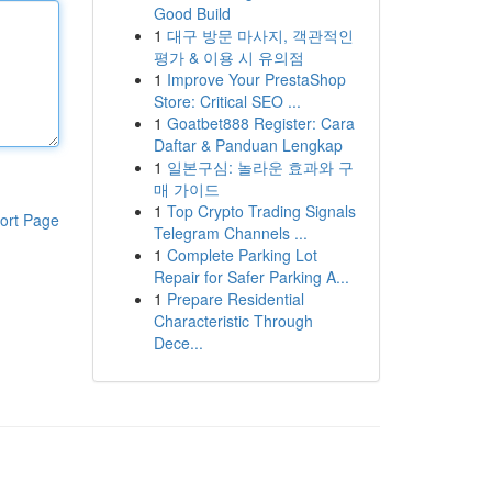
Good Build
1
대구 방문 마사지, 객관적인
평가 & 이용 시 유의점
1
Improve Your PrestaShop
Store: Critical SEO ...
1
Goatbet888 Register: Cara
Daftar & Panduan Lengkap
1
일본구심: 놀라운 효과와 구
매 가이드
1
Top Crypto Trading Signals
ort Page
Telegram Channels ...
1
Complete Parking Lot
Repair for Safer Parking A...
1
Prepare Residential
Characteristic Through
Dece...