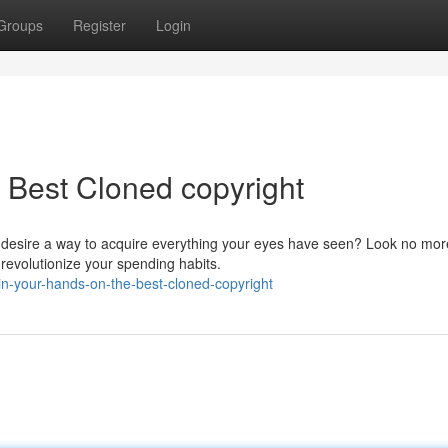
Groups
Register
Login
 Best Cloned copyright
u desire a way to acquire everything your eyes have seen? Look no mor
revolutionize your spending habits.
in-your-hands-on-the-best-cloned-copyright