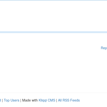
Rep
d
|
Top Users
| Made with
Kliqqi CMS
|
All RSS Feeds