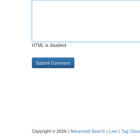
HTML is disabled
Copyright © 2026 |
Advanced Search
|
Live
|
Tag Clou