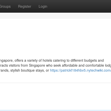
Groups
Register
Login
apore, offers a variety of hotels catering to different budgets and
ttracts visitors from Singapore who seek affordable and comfortable lod
ands, stylish boutique stays, or
https://patrickf184hbv5.nytechwiki.com