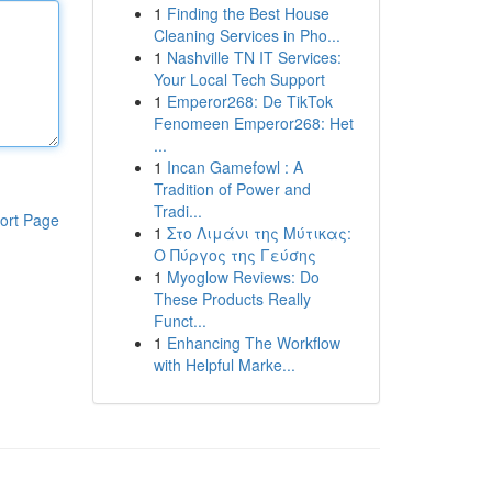
1
Finding the Best House
Cleaning Services in Pho...
1
Nashville TN IT Services:
Your Local Tech Support
1
Emperor268: De TikTok
Fenomeen Emperor268: Het
...
1
Incan Gamefowl : A
Tradition of Power and
Tradi...
ort Page
1
Στο Λιμάνι της Μύτικας:
Ο Πύργος της Γεύσης
1
Myoglow Reviews: Do
These Products Really
Funct...
1
Enhancing The Workflow
with Helpful Marke...