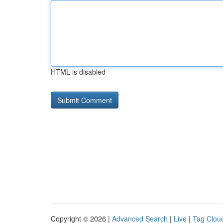
HTML is disabled
Copyright © 2026 |
Advanced Search
|
Live
|
Tag Clou