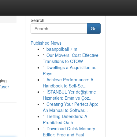
Search
Go
Published News
1
baanpolball 7 m
1
Our Movers: Cost-Effective
Transitions to OTOW
1
Dwellings à Acquisition au
Pays
1
Achieve Performance: A
ging
Handbook to Self-Se...
/user
1
İSTANBUL Yer değiştirme
Hizmetleri: Emin ve Çöz...
1
Creating Your Perfect App:
An Manual to Softwar...
1
Tiefling Defenders: A
Prohibited Oath
1
Download Quick Memory
Editor: Free and Fast