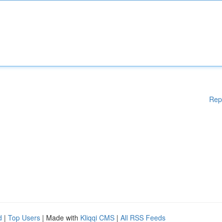
Rep
d
|
Top Users
| Made with
Kliqqi CMS
|
All RSS Feeds