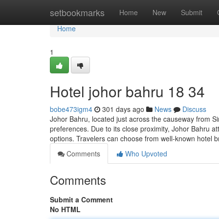
Home
setbookmarks
Home
New
Submit
Home
1
Hotel johor bahru 18 34
bobe473igm4
301 days ago
News
Discuss
Johor Bahru, located just across the causeway from Sing
preferences. Due to its close proximity, Johor Bahru a
options. Travelers can choose from well-known hotel br
Comments
Who Upvoted
Comments
Submit a Comment
No HTML