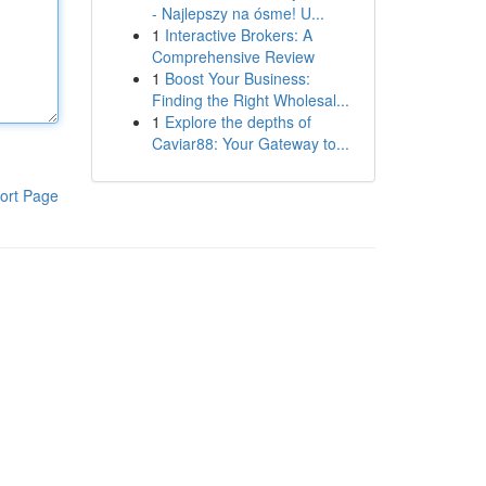
- Najlepszy na ósme! U...
1
Interactive Brokers: A
Comprehensive Review
1
Boost Your Business:
Finding the Right Wholesal...
1
Explore the depths of
Caviar88: Your Gateway to...
ort Page