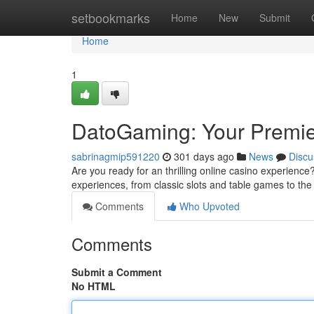
Home
setbookmarks
Home
New
Submit
Home
1
DatoGaming: Your Premier
sabrinagmip591220
301 days ago
News
Discu
Are you ready for an thrilling online casino experience
experiences, from classic slots and table games to the
Comments
Who Upvoted
Comments
Submit a Comment
No HTML