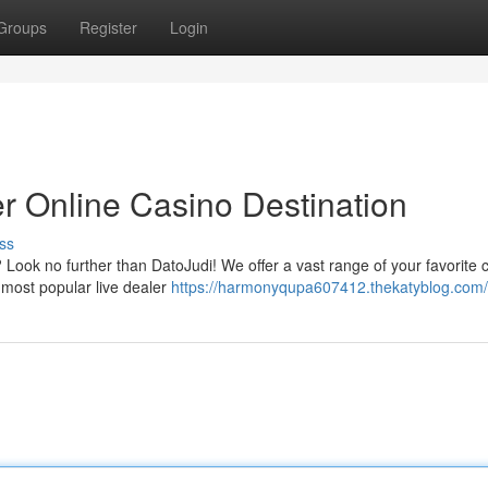
Groups
Register
Login
 Online Casino Destination
ss
? Look no further than DatoJudi! We offer a vast range of your favorite 
 most popular live dealer
https://harmonyqupa607412.thekatyblog.com/p