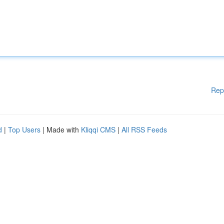
Rep
d
|
Top Users
| Made with
Kliqqi CMS
|
All RSS Feeds