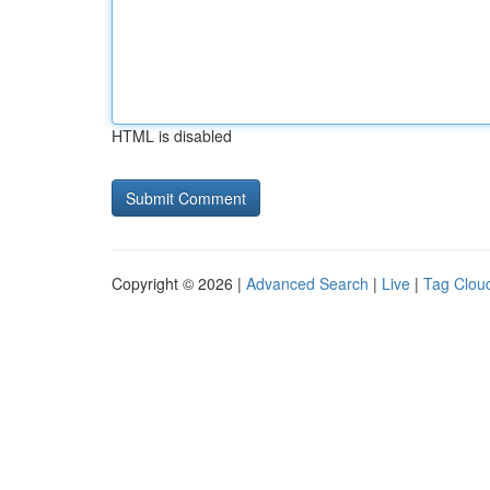
HTML is disabled
Copyright © 2026 |
Advanced Search
|
Live
|
Tag Clou