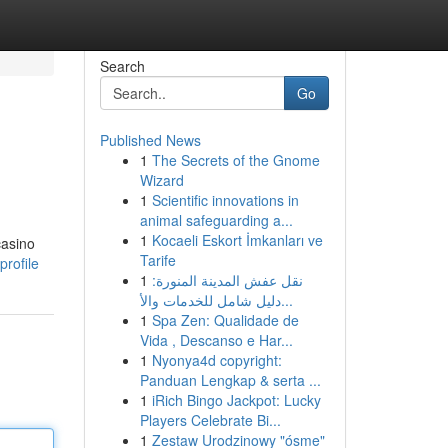
Search
Go
Published News
1
The Secrets of the Gnome
Wizard
1
Scientific innovations in
animal safeguarding a...
1
Kocaeli Eskort İmkanları ve
casino
Tarife
rofile
1
نقل عفش المدينة المنورة:
دليل شامل للخدمات والأ...
1
Spa Zen: Qualidade de
Vida , Descanso e Har...
1
Nyonya4d copyright:
Panduan Lengkap & serta ...
1
iRich Bingo Jackpot: Lucky
Players Celebrate Bi...
1
Zestaw Urodzinowy "ósme"