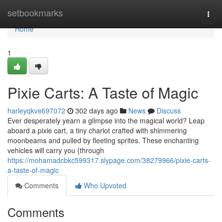
Home
setbookmarks
Togg
navi
Home
1
Pixie Carts: A Taste of Magic
harleyqkve697072
302 days ago
News
Discuss
Ever desperately yearn a glimpse into the magical world? Leap
aboard a pixie cart, a tiny chariot crafted with shimmering
moonbeams and pulled by fleeting sprites. These enchanting
vehicles will carry you {through
https://mohamadcbkc599317.slypage.com/38279966/pixie-carts-
a-taste-of-magic
Comments
Who Upvoted
Comments