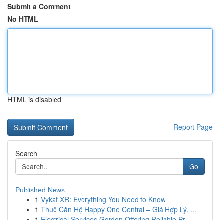
Submit a Comment
No HTML
HTML is disabled
Report Page
Search
Go
Published News
1
Vykat XR: Everything You Need to Know
1
Thuê Căn Hộ Happy One Central – Giá Hợp Lý, ...
1
Electrical Services Gordon Offering Reliable Pr...