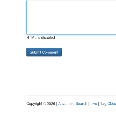
HTML is disabled
Copyright © 2026 |
Advanced Search
|
Live
|
Tag Clou