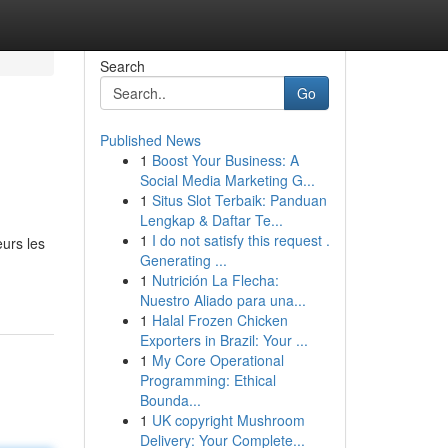
Search
Go
Published News
1
Boost Your Business: A
Social Media Marketing G...
1
Situs Slot Terbaik: Panduan
Lengkap & Daftar Te...
1
I do not satisfy this request .
eurs les
Generating ...
1
Nutrición La Flecha:
Nuestro Aliado para una...
1
Halal Frozen Chicken
Exporters in Brazil: Your ...
1
My Core Operational
Programming: Ethical
Bounda...
1
UK copyright Mushroom
Delivery: Your Complete...