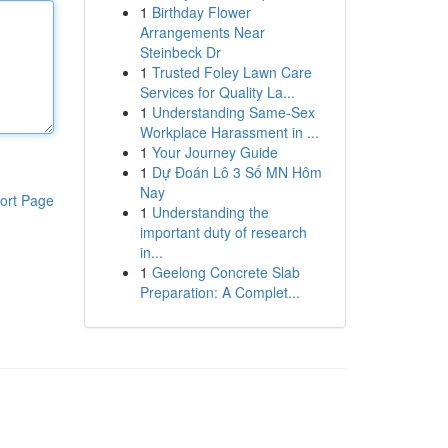
1
Birthday Flower
Arrangements Near
Steinbeck Dr
1
Trusted Foley Lawn Care
Services for Quality La...
1
Understanding Same-Sex
Workplace Harassment in ...
1
Your Journey Guide
1
Dự Đoán Lô 3 Số MN Hôm
Nay
ort Page
1
Understanding the
important duty of research
in...
1
Geelong Concrete Slab
Preparation: A Complet...