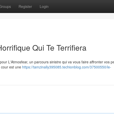
Groups
Register
Login
orrifique Qui Te Terrifiera
our L'Atmosfear, un parcours sinistre qui va vous faire affronter vos p
ue cour est une
https://tamzinally395085.techionblog.com/37500550/le-