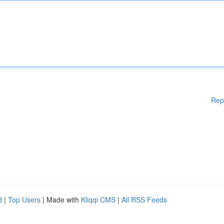
Rep
d
|
Top Users
| Made with
Kliqqi CMS
|
All RSS Feeds