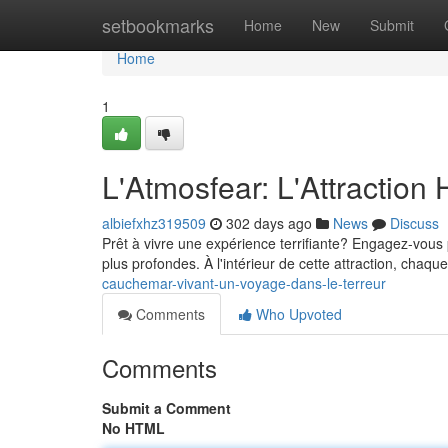
Home
setbookmarks
Home
New
Submit
Home
1
L'Atmosfear: L'Attraction H
albiefxhz319509
302 days ago
News
Discuss
Prêt à vivre une expérience terrifiante? Engagez-vous p
plus profondes. À l'intérieur de cette attraction, chaq
cauchemar-vivant-un-voyage-dans-le-terreur
Comments
Who Upvoted
Comments
Submit a Comment
No HTML