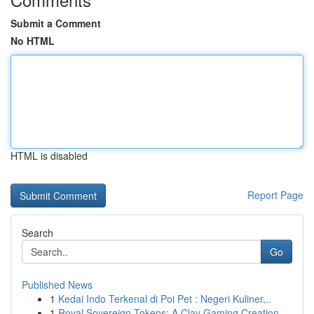
Submit a Comment
No HTML
HTML is disabled
Report Page
Search
Go
Published News
1
Kedai Indo Terkenal di Poi Pet : Negeri Kuliner...
1
Royal Sovereign Tokens: A Clay Gaming Creation