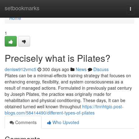
Home
setbookmarks
Togg
navi
Home
1
Precisely what is Pilates?
denisw912vmc5
300 days ago
News
Discuss
Pilates can be a minimal-effects training strategy that focuses on
enhancing energy, flexibility, and system consciousness as a
result of managed actions. Formulated in previously past century
by Joseph Pilates, the practice was originally made for
rehabilitation and physical conditioning. These days, It can be
obtained turned well known throughout
https://finnhtgio.post-
blogs.com/58414490/different-types-of-pilates
Comments
Who Upvoted
Comments