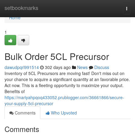
Home
setbookmarks
Togg
navi
Home
1
Bulk Order 5CL Precursor
dawudpqrl991514
302 days ago
News
Discuss
Inventory of 5CL Precursors are moving fast! Don't miss out on
your chance to acquire a significant quantity at an favorable price.
Act now. This is a fleeting opportunity to maximize your output.
Benefits of
https://mariyahpqoq433052.prublogger.com/36661866/secure-
your-supply-5cl-precursor
Comments
Who Upvoted
Comments