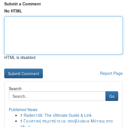
Submit a Comment
No HTML
HTML is disabled
Report Page
Search
Go
Published News
1
Raden138: The Ultimate Guide & Link
1
Γευστική περιπέτεια: σουβλάκια Μύτικα στο
15+ ε...