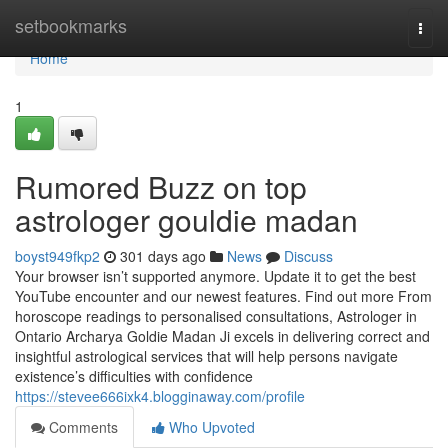
Home
setbookmarks
Togg
navi
Home
1
Rumored Buzz on top
astrologer gouldie madan
boyst949fkp2
301 days ago
News
Discuss
Your browser isn’t supported anymore. Update it to get the best
YouTube encounter and our newest features. Find out more From
horoscope readings to personalised consultations, Astrologer in
Ontario Archarya Goldie Madan Ji excels in delivering correct and
insightful astrological services that will help persons navigate
existence’s difficulties with confidence
https://stevee666ixk4.blogginaway.com/profile
Comments
Who Upvoted