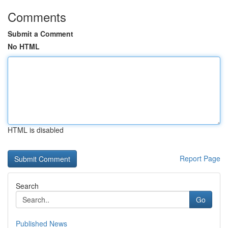
Comments
Submit a Comment
No HTML
HTML is disabled
Report Page
Search
Go
Published News