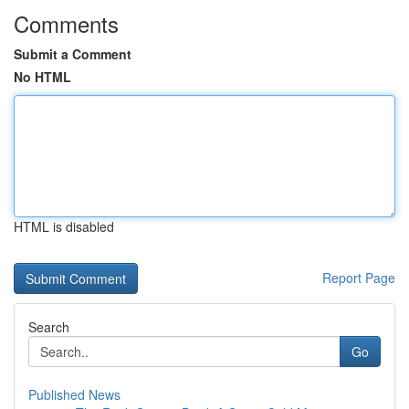
Comments
Submit a Comment
No HTML
HTML is disabled
Report Page
Search
Go
Published News