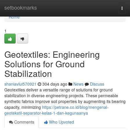
Home
setbookmarks
Togg
navi
Home
1
Geotextiles: Engineering
Solutions for Ground
Stabilization
shaniavlui570921
304 days ago
News
Discuss
Geotextiles deliver a versatile range of solutions for ground
stabilization in diverse engineering projects. These permeable
synthetic fabrics improve soil properties by augmenting its bearing
capacity, minimizing
https://petrane.co.id/blog/mengenal-
geotekstil-separator-kelas-1-dan-kegunaanya
Comments
Who Upvoted