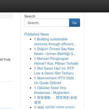
Search
Go
Published News
1
Building sustainable
ventures through efficient...
1
Doğum Öncesi Saç Kısa
Kesim: Uzman Belirttiği G...
1
Mencari Penginapan
at truly
Hemat? Kos: Pilihan Terbaik!
1
Slot Gacor Hari Ini: RTP
Live & Demo Slot Terbaru
1
Abonnement IPTV 2026 :
Un Guide Définitif
1
Üsküdar İlçesi Vinç
Kiralaması : Müşterileri...
1
寶發運動 ： 體育博彩 嶄新
選擇
1
Velki প্রতিনিধি তালিকা বাংলাদেশ