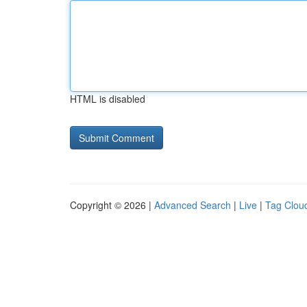
HTML is disabled
Copyright © 2026 |
Advanced Search
|
Live
|
Tag Clou