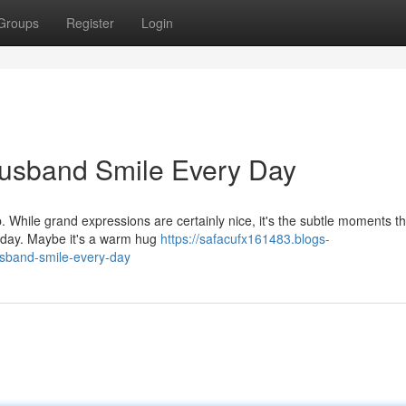
Groups
Register
Login
Husband Smile Every Day
ip. While grand expressions are certainly nice, it's the subtle moments th
 day. Maybe it's a warm hug
https://safacufx161483.blogs-
sband-smile-every-day