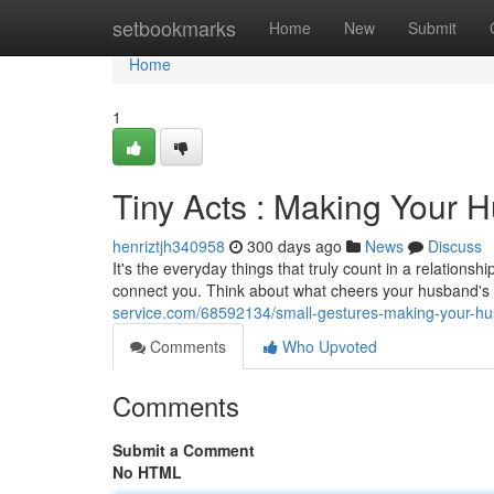
Home
setbookmarks
Home
New
Submit
Home
1
Tiny Acts : Making Your 
henriztjh340958
300 days ago
News
Discuss
It's the everyday things that truly count in a relationsh
connect you. Think about what cheers your husband's
service.com/68592134/small-gestures-making-your-hu
Comments
Who Upvoted
Comments
Submit a Comment
No HTML