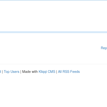
Rep
d
|
Top Users
| Made with
Kliqqi CMS
|
All RSS Feeds