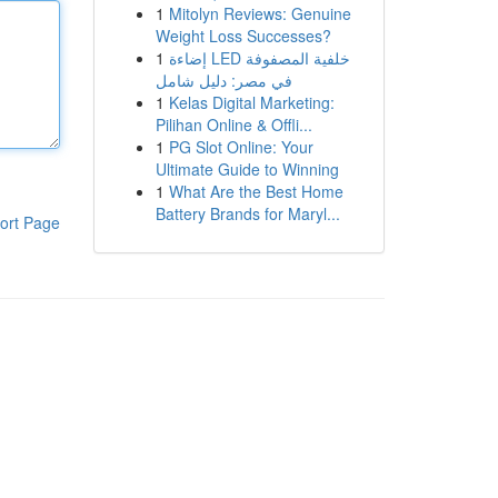
1
Mitolyn Reviews: Genuine
Weight Loss Successes?
1
إضاءة LED خلفية المصفوفة
في مصر: دليل شامل
1
Kelas Digital Marketing:
Pilihan Online & Offli...
1
PG Slot Online: Your
Ultimate Guide to Winning
1
What Are the Best Home
Battery Brands for Maryl...
ort Page