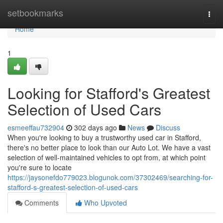
Home
setbookmarks
Togg
navi
Home
1
Looking for Stafford's Greatest
Selection of Used Cars
esmeeffau732904
302 days ago
News
Discuss
When you're looking to buy a trustworthy used car in Stafford,
there's no better place to look than our Auto Lot. We have a vast
selection of well-maintained vehicles to opt from, at which point
you're sure to locate
https://jaysonefdo779023.blogunok.com/37302469/searching-for-
stafford-s-greatest-selection-of-used-cars
Comments
Who Upvoted