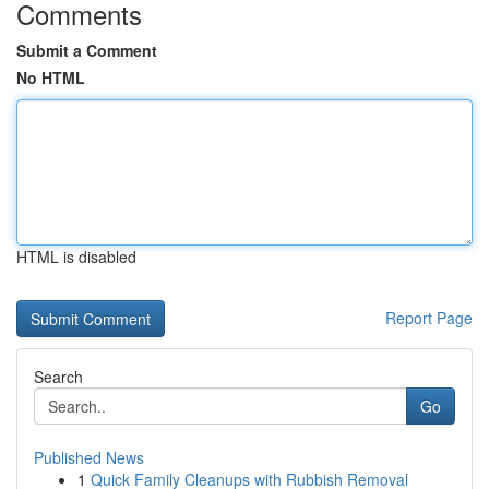
Comments
Submit a Comment
No HTML
HTML is disabled
Report Page
Search
Go
Published News
1
Quick Family Cleanups with Rubbish Removal