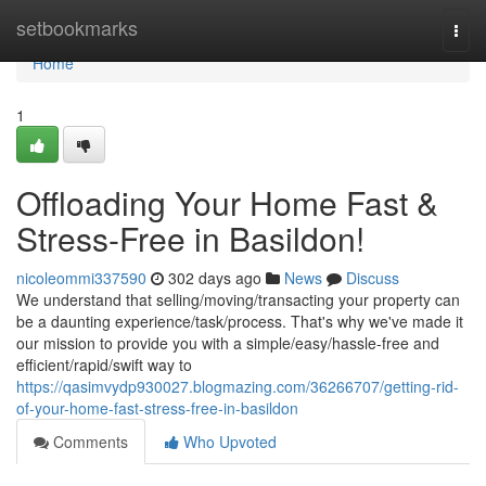
Home
setbookmarks
Togg
navi
Home
1
Offloading Your Home Fast &
Stress-Free in Basildon!
nicoleommi337590
302 days ago
News
Discuss
We understand that selling/moving/transacting your property can
be a daunting experience/task/process. That's why we've made it
our mission to provide you with a simple/easy/hassle-free and
efficient/rapid/swift way to
https://qasimvydp930027.blogmazing.com/36266707/getting-rid-
of-your-home-fast-stress-free-in-basildon
Comments
Who Upvoted