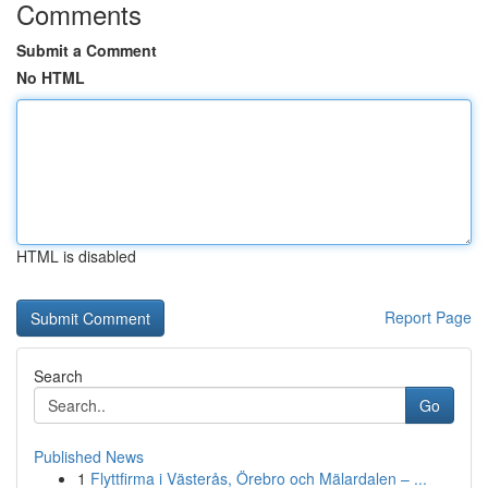
Comments
Submit a Comment
No HTML
HTML is disabled
Report Page
Search
Go
Published News
1
Flyttfirma i Västerås, Örebro och Mälardalen – ...