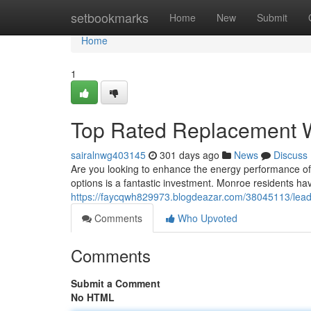
Home
setbookmarks
Home
New
Submit
Home
1
Top Rated Replacement 
sairalnwg403145
301 days ago
News
Discuss
Are you looking to enhance the energy performance o
options is a fantastic investment. Monroe residents ha
https://faycqwh829973.blogdeazar.com/38045113/lea
Comments
Who Upvoted
Comments
Submit a Comment
No HTML