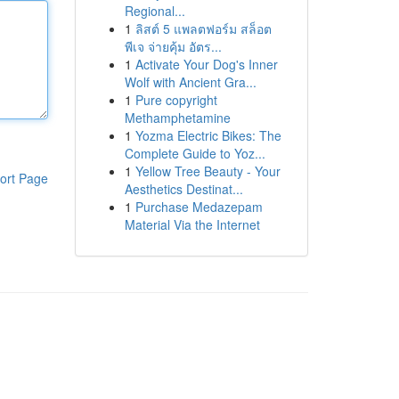
Regional...
1
ลิสต์ 5 แพลตฟอร์ม สล็อต
พีเจ จ่ายคุ้ม อัตร...
1
Activate Your Dog's Inner
Wolf with Ancient Gra...
1
Pure copyright
Methamphetamine
1
Yozma Electric Bikes: The
Complete Guide to Yoz...
1
Yellow Tree Beauty - Your
ort Page
Aesthetics Destinat...
1
Purchase Medazepam
Material Via the Internet