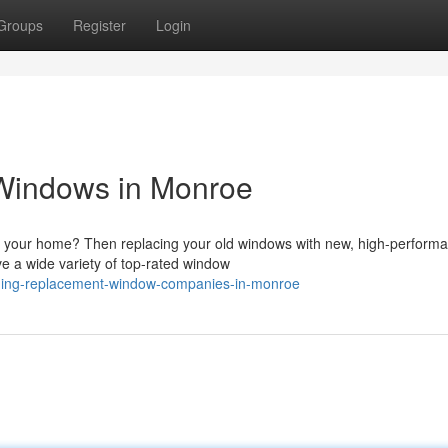
Groups
Register
Login
Windows in Monroe
f your home? Then replacing your old windows with new, high-perform
ve a wide variety of top-rated window
ding-replacement-window-companies-in-monroe