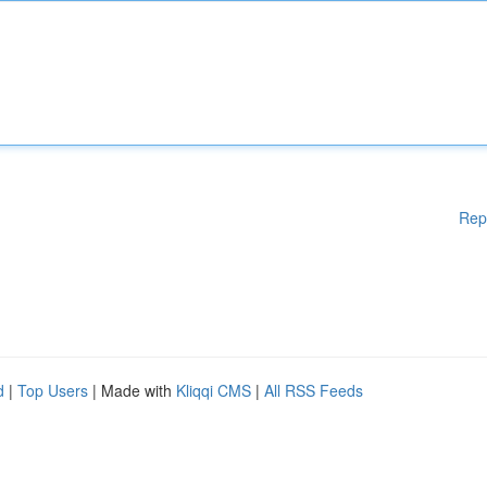
Rep
d
|
Top Users
| Made with
Kliqqi CMS
|
All RSS Feeds