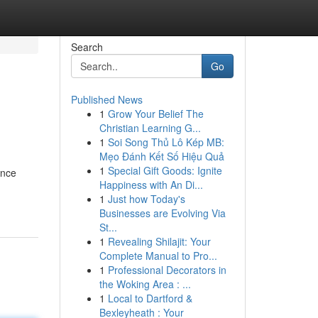
Search
Go
Published News
1
Grow Your Belief The
Christian Learning G...
1
Soi Song Thủ Lô Kép MB:
Mẹo Đánh Kết Số Hiệu Quả
1
Special Gift Goods: Ignite
ance
Happiness with An Di...
1
Just how Today's
Businesses are Evolving Via
St...
1
Revealing Shilajit: Your
Complete Manual to Pro...
1
Professional Decorators in
the Woking Area : ...
1
Local to Dartford &
Bexleyheath : Your