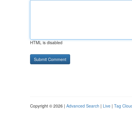
HTML is disabled
Copyright © 2026 |
Advanced Search
|
Live
|
Tag Clou