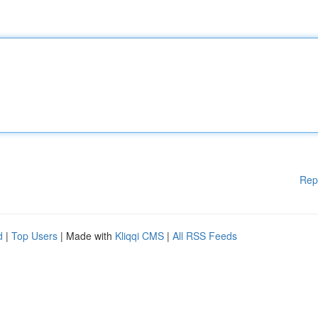
Rep
d
|
Top Users
| Made with
Kliqqi CMS
|
All RSS Feeds