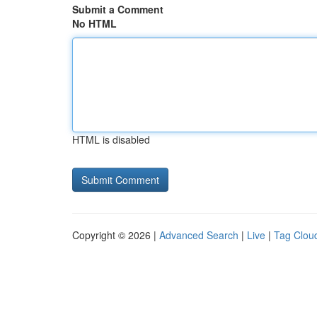
Submit a Comment
No HTML
HTML is disabled
Copyright © 2026 |
Advanced Search
|
Live
|
Tag Clou