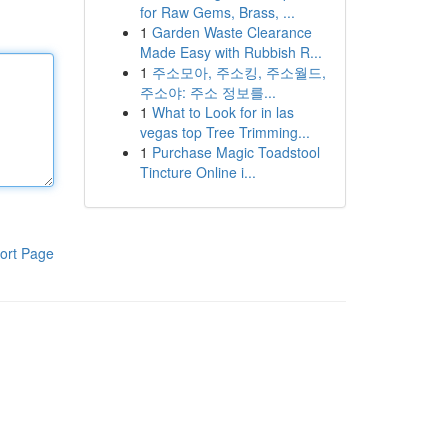
for Raw Gems, Brass, ...
1
Garden Waste Clearance
Made Easy with Rubbish R...
1
주소모아, 주소킹, 주소월드,
주소야: 주소 정보를...
1
What to Look for in las
vegas top Tree Trimming...
1
Purchase Magic Toadstool
Tincture Online i...
ort Page