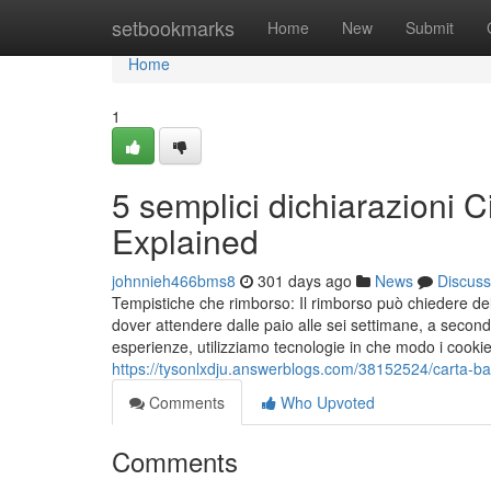
Home
setbookmarks
Home
New
Submit
Home
1
5 semplici dichiarazioni 
Explained
johnnieh466bms8
301 days ago
News
Discuss
Tempistiche che rimborso: Il rimborso può chiedere del 
dover attendere dalle paio alle sei settimane, a second
esperienze, utilizziamo tecnologie in che modo i coo
https://tysonlxdju.answerblogs.com/38152524/carta-ba
Comments
Who Upvoted
Comments