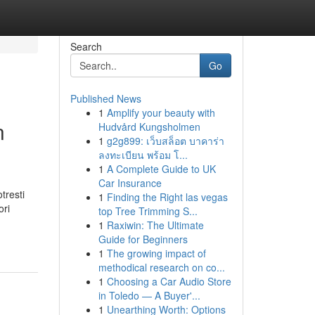
Search
Go
Published News
1
Amplify your beauty with
n
Hudvård Kungsholmen
1
g2g899: เว็บสล็อต บาคาร่า
ลงทะเบียน พร้อม โ...
1
A Complete Guide to UK
Car Insurance
tresti
1
Finding the Right las vegas
ori
top Tree Trimming S...
1
Raxiwin: The Ultimate
Guide for Beginners
1
The growing impact of
methodical research on co...
1
Choosing a Car Audio Store
in Toledo — A Buyer'...
1
Unearthing Worth: Options