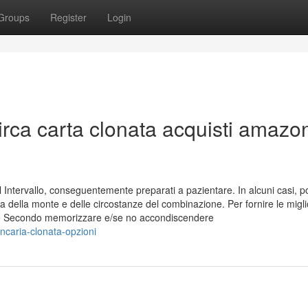
Groups
Register
Login
Circa carta clonata acquisti amazo
Intervallo, conseguentemente preparati a pazientare. In alcuni casi, po
a della monte e delle circostanze del combinazione. Per fornire le migli
kie Secondo memorizzare e/se no accondiscendere
ncaria-clonata-opzioni