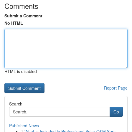
Comments
Submit a Comment
No HTML
HTML is disabled
Report Page
Search
Go
Published News
1
What Is Included in Professional Solar O&M Serv...