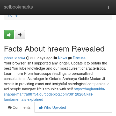
Home
setbookmarks
Togg
navi
Home
1
Facts About hreem Revealed
johni161siw4
300 days ago
News
Discuss
Your browser isn’t supported any longer. Update it to obtain the
best YouTube knowledge and our most current characteristics.
Learn more From horoscope readings to personalized
consultations, Astrologer in Ontario Archarya Goldie Madan Ji
excels in providing exact and insightful astrological companies to
aid people navigate life’s troubles with self
https://baglamukhi-
shabar-mantra88754.ourcodeblog.com/38128264/kali-
fundamentals-explained
Comments
Who Upvoted