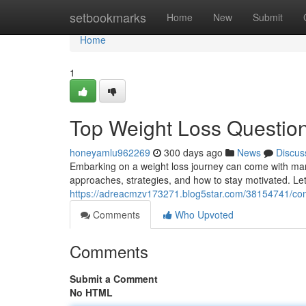
Home
setbookmarks
Home
New
Submit
Home
1
Top Weight Loss Questio
honeyamlu962269
300 days ago
News
Discus
Embarking on a weight loss journey can come with man
approaches, strategies, and how to stay motivated. Le
https://adreacmzv173271.blog5star.com/38154741/co
Comments
Who Upvoted
Comments
Submit a Comment
No HTML