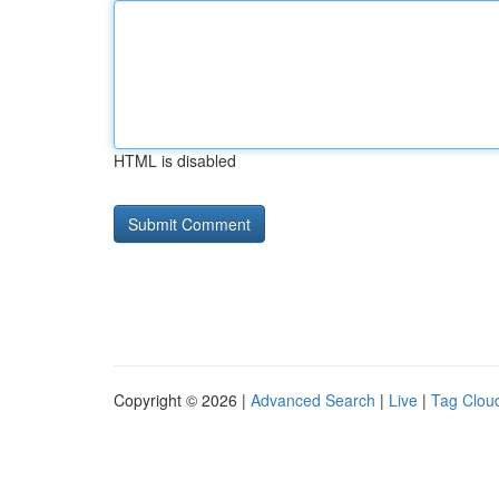
HTML is disabled
Copyright © 2026 |
Advanced Search
|
Live
|
Tag Clou