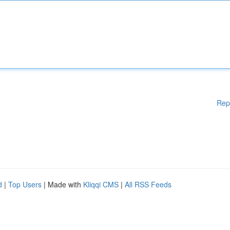
Rep
d
|
Top Users
| Made with
Kliqqi CMS
|
All RSS Feeds