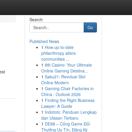
Search
Go
Published News
1
How up-to-date
philanthropy alters
communities ...
1
88i Casino: Your Ultimate
Online Gaming Destina...
est
1
Saku21: Revolusi Slot
Online Modern
1
Gaming Chair Factories in
China : Outlook 2026
1
Finding the Right Business
Lawyer: A Guide
1
Indototo: Panduan Lengkap
dan Ulasan Terbaru
1
DE88 – Cổng Game Đổi
Thưởng Uy Tín, Đăng Ký