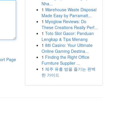
Nha...
1
Warehouse Waste Disposal
Made Easy by Parramatt...
1
Myoglow Reviews: Do
These Creations Really Perf...
1
Toto Slot Gacor: Panduan
Lengkap & Tips Menang
1
88i Casino: Your Ultimate
Online Gaming Destina...
1
Finding the Right Office
ort Page
Furniture Supplier ...
1
제주 유흥 밤을 즐기는 완벽
한 가이드