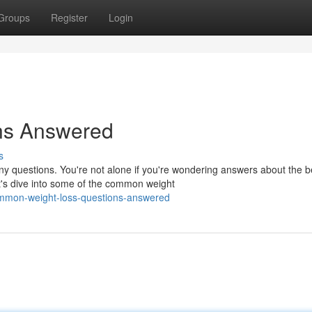
Groups
Register
Login
ns Answered
s
y questions. You're not alone if you're wondering answers about the b
t's dive into some of the common weight
mmon-weight-loss-questions-answered