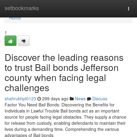
Home
setbookmarks
Togg
navi
Home
1
Discover the leading reasons
to trust Bail bonds Jefferson
county when facing legal
challenges
shahrukhpt0123
299 days ago
News
Discuss
Factor You Need Bail Bonds: Discovering the Benefits for
Individuals in Lawful Trouble Bail bonds act as an important
source for people facing legal obstacles. They supply a chance
for release from custody, enabling defendants to maintain their
lives during a demanding time. Comprehending the various
advantages of Bail bonds