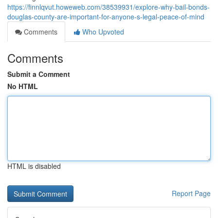
https://finnlqvut.howeweb.com/38539931/explore-why-bail-bonds-
douglas-county-are-important-for-anyone-s-legal-peace-of-mind
Comments
Who Upvoted
Comments
Submit a Comment
No HTML
HTML is disabled
Report Page