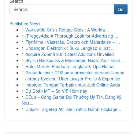
Search
Go
Published News
1
Worldwide Crisis Refuge Sites : A Worldw...
1
{FroggyAds: A Thorough Look for Advertising ...
1
Flyttfirma i Västerås, Örebro och Mälardalen – ...
1
Undangan Elektronik : Buku Lengkap & Kiat ...
1
Acquire ZoomIt 9.0: Latest Additions Unveiled
1
Stylish Backpacks & Messenger Bags: Your Fash...
1
Hotel Murah: Panduan Lengkap & Tips Hemat
1
Grabado láser CO2 para proyectos personalizados
1
Jeremy Eveland: Utah Lawyer Profile & Expertise
1
Indototo: Tempat Terbaik untuk Judi Online Anda
1
Dự Đoán MT – Số VIP Hôm nay
1
DE88 – Cổng Game Đổi Thưởng Uy Tín, Đăng Ký
Nha...
1
Unlock Targeted Affiliate Traffic: Bomb Package...