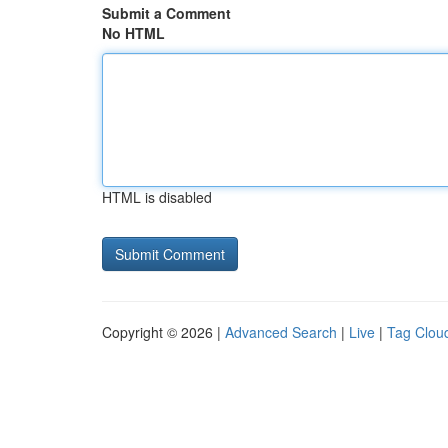
Submit a Comment
No HTML
HTML is disabled
Copyright © 2026 |
Advanced Search
|
Live
|
Tag Clou