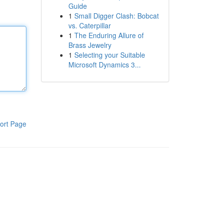
Guide
1
Small Digger Clash: Bobcat
vs. Caterpillar
1
The Enduring Allure of
Brass Jewelry
1
Selecting your Suitable
Microsoft Dynamics 3...
ort Page