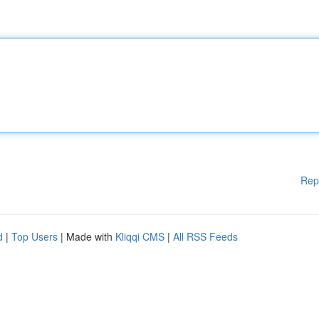
Rep
d
|
Top Users
| Made with
Kliqqi CMS
|
All RSS Feeds