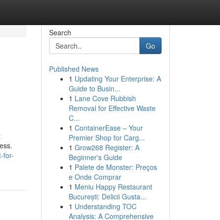
Search
Go
Published News
1
Updating Your Enterprise: A
Guide to Busin...
1
Lane Cove Rubbish
Removal for Effective Waste
C...
1
ContainerEase – Your
t
Premier Shop for Carg...
ess.
1
Grow268 Register: A
-for-
Beginner's Guide
1
Palete de Monster: Preços
e Onde Comprar
1
Meniu Happy Restaurant
București: Delicii Gusta...
1
Understanding TOC
Analysis: A Comprehensive