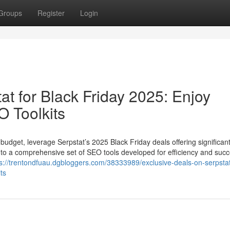
Groups
Register
Login
at for Black Friday 2025: Enjoy
 Toolkits
 budget, leverage Serpstat’s 2025 Black Friday deals offering significan
to a comprehensive set of SEO tools developed for efficiency and succ
ps://trentondfuau.dgbloggers.com/38333989/exclusive-deals-on-serpstat
ts