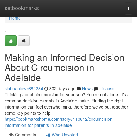
Home
setbookmarks
Togg
navi
Home
1
Making an Informed Decision
About Circumcision in
Adelaide
siobhanibwz682284
302 days ago
News
Discuss
Thinking about circumcision for your son? You're not alone. It's a
common decision parents in Adelaide make. Finding the right
information can feel overwhelming, therefore we've put together
some key points to help
https://bookmarkshome.com/story6110642/circumcision-
information-for-parents-in-adelaide
Comments
Who Upvoted