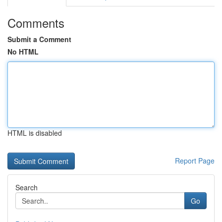
Comments
Submit a Comment
No HTML
HTML is disabled
Report Page
Search
Go