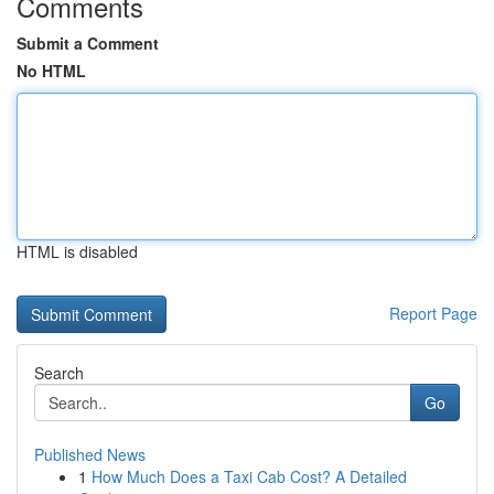
Comments
Submit a Comment
No HTML
HTML is disabled
Report Page
Search
Go
Published News
1
How Much Does a Taxi Cab Cost? A Detailed