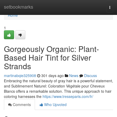
Home
setbookmarks
Togg
navi
Home
1
Gorgeously Organic: Plant-
Based Hair Tint for Silver
Strands
martinabqie325908
301 days ago
News
Discuss
Embracing the natural beauty of gray hair is a powerful statement,
and Sublimement Naturel: Coloration Végétale pour Cheveux
Blancs offers a remarkable solution. This unique approach to hair
coloring harnesses the
https://www.tresseparis.com/fr/
Comments
Who Upvoted