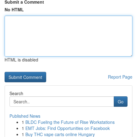
Submit a Comment
No HTML
HTML is disabled
Report Page
Search
Go
Published News
1
BLDC Fueling the Future of Rise Workstations
1
EMT Jobs: Find Opportunities on Facebook
1
Buy THC vape carts online Hungary