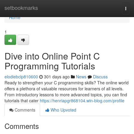
Home
setbookmarks
Togg
navi
Home
1
Dive into Online Point C
Programming Tutorials
elodiebclp810600
301 days ago
News
Discuss
Ready to strengthen your C programming skills? The online world
offers a plethora of valuable resources for learners of all levels.
From introductory lessons to more advanced topics, you can find
tutorials that cater
https://henriapgr868104.win-blog.com/profile
Comments
Who Upvoted
Comments