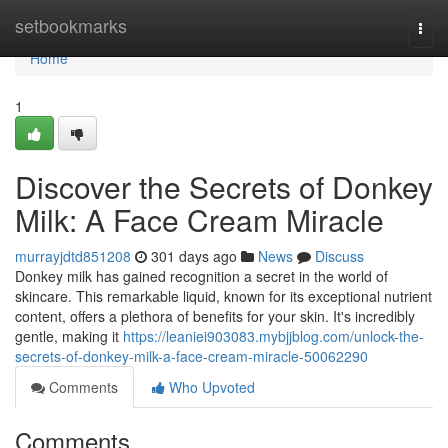
Home
setbookmarks
Togg
navi
Home
1
Discover the Secrets of Donkey
Milk: A Face Cream Miracle
murrayjdtd851208
301 days ago
News
Discuss
Donkey milk has gained recognition a secret in the world of
skincare. This remarkable liquid, known for its exceptional nutrient
content, offers a plethora of benefits for your skin. It's incredibly
gentle, making it
https://leaniei903083.mybjjblog.com/unlock-the-
secrets-of-donkey-milk-a-face-cream-miracle-50062290
Comments
Who Upvoted
Comments