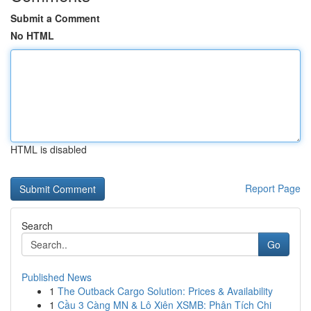
Submit a Comment
No HTML
HTML is disabled
Report Page
Search
Go
Published News
1
The Outback Cargo Solution: Prices & Availability
1
Cầu 3 Càng MN & Lô Xiên XSMB: Phân Tích Chi