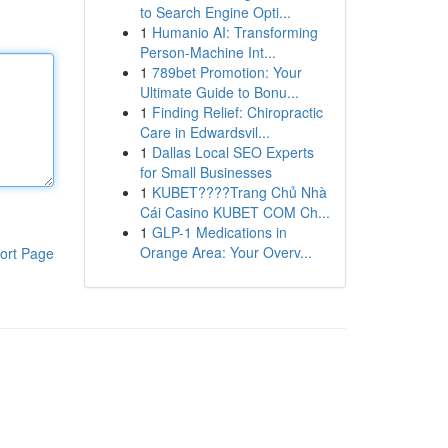
to Search Engine Opti...
1
Humanio AI: Transforming
Person-Machine Int...
1
789bet Promotion: Your
Ultimate Guide to Bonu...
1
Finding Relief: Chiropractic
Care in Edwardsvil...
1
Dallas Local SEO Experts
for Small Businesses
1
KUBET????️Trang Chủ Nhà
Cái Casino KUBET COM Ch...
1
GLP-1 Medications in
Orange Area: Your Overv...
ort Page