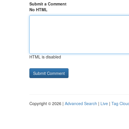
Submit a Comment
No HTML
HTML is disabled
Copyright © 2026 |
Advanced Search
|
Live
|
Tag Clou