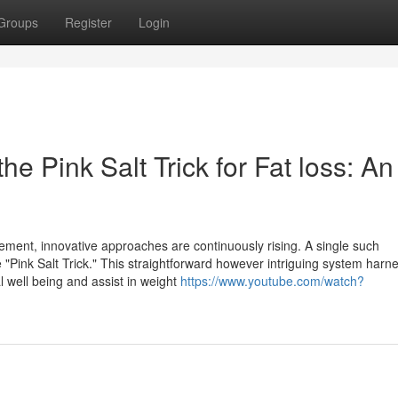
Groups
Register
Login
he Pink Salt Trick for Fat loss: An
ment, innovative approaches are continuously rising. A single such
"Pink Salt Trick." This straightforward however intriguing system harn
l well being and assist in weight
https://www.youtube.com/watch?