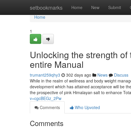
Home
setbookmarks
Home
New
Submit
Home
1
Unlocking the strength of t
entire Manual
trumant259qhy3
302 days ago
News
Discuss
While in the realm of wellness and body weight manage
development which has attained acceptance will be the 
the prospective of pink Himalayan salt to enhance Tota
v=cgcBEGz_2Pw
Comments
Who Upvoted
Comments