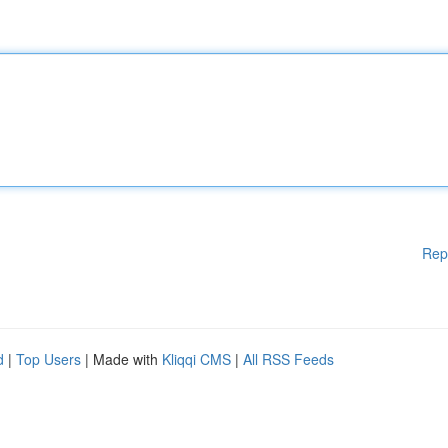
Rep
d
|
Top Users
| Made with
Kliqqi CMS
|
All RSS Feeds