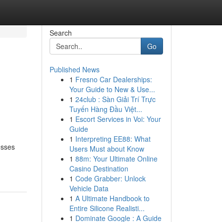
Search
Go
Published News
1
Fresno Car Dealerships:
Your Guide to New & Use...
1
24club : Sàn Giải Trí Trực
Tuyến Hàng Đầu Việt...
1
Escort Services in Voi: Your
Guide
1
Interpreting EE88: What
esses
Users Must about Know
1
88m: Your Ultimate Online
Casino Destination
1
Code Grabber: Unlock
Vehicle Data
1
A Ultimate Handbook to
Entire Silicone Realisti...
1
Dominate Google : A Guide