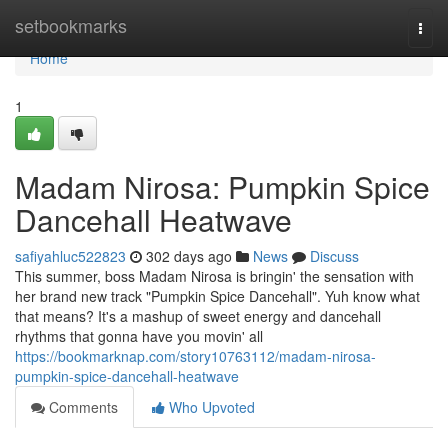
Home
setbookmarks
Togg
navi
Home
1
Madam Nirosa: Pumpkin Spice
Dancehall Heatwave
safiyahluc522823
302 days ago
News
Discuss
This summer, boss Madam Nirosa is bringin' the sensation with
her brand new track "Pumpkin Spice Dancehall". Yuh know what
that means? It's a mashup of sweet energy and dancehall
rhythms that gonna have you movin' all
https://bookmarknap.com/story10763112/madam-nirosa-
pumpkin-spice-dancehall-heatwave
Comments
Who Upvoted