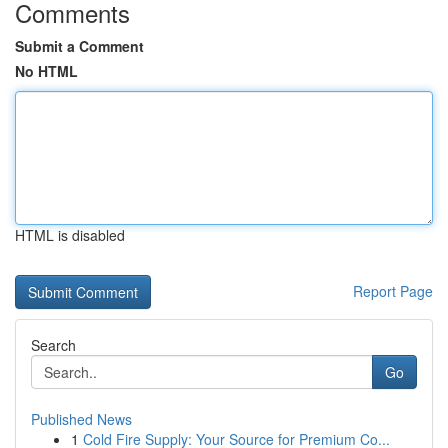
Comments
Submit a Comment
No HTML
HTML is disabled
Report Page
Search
Go
Published News
1
Cold Fire Supply: Your Source for Premium Co...